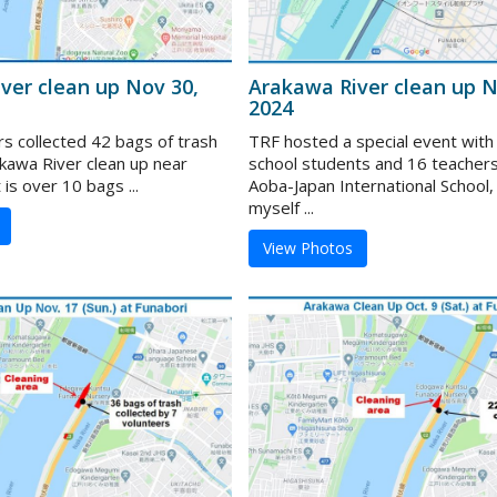
ver clean up Nov 30,
Arakawa River clean up N
2024
rs collected 42 bags of trash
TRF hosted a special event with
akawa River clean up near
school students and 16 teacher
 is over 10 bags ...
Aoba-Japan International School,
myself ...
View Photos