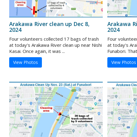
Arakawa River clean up Dec 8,
Arakawa Ri
2024
2024
Four volunteers collected 17 bags of trash
Four voluntee
at today's Arakawa River clean up near Nishi
at today's Ar
Kasai. Once again, it was ...
Funabori. That
View Photos
View Photos