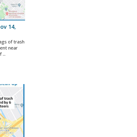
ov 14,
ags of trash
vent near
...