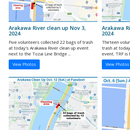
Arakawa River clean up Nov 3,
Arakawa Ri
2024
2024
Five volunteers collected 22 bags of trash
Thirteen volu
at today's Arakawa River clean up event
trash at toda
next to the Tozai Line Bridge ...
event. TRF is b
View Photos
View Photos