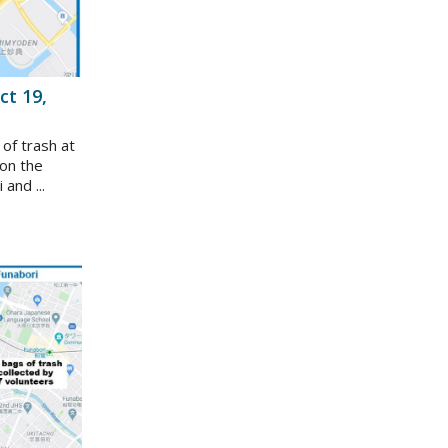
ct 19,
 of trash at
on the
and ...