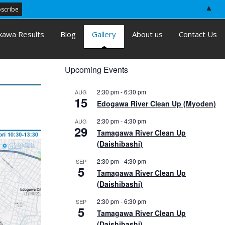
▲
kawa Results
Blog
Gallery
About us
Contact Us
Upcoming Events
2:30 pm
-
6:30 pm
AUG
15
Edogawa River Clean Up (Myoden)
2:30 pm
-
4:30 pm
AUG
29
Tamagawa River Clean Up
(Daishibashi)
2:30 pm
-
4:30 pm
SEP
5
Tamagawa River Clean Up
(Daishibashi)
2:30 pm
-
6:30 pm
SEP
5
Tamagawa River Clean Up
(Daishibashi)