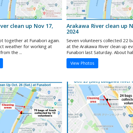
ver clean up Nov 17,
Arakawa River clean up N
2024
ot together at Funabori again.
Seven volunteers collected 22 b
ect weather for working at
at the Arakawa River clean up e
from the ...
Funabori last Saturday. About half 
View Photos