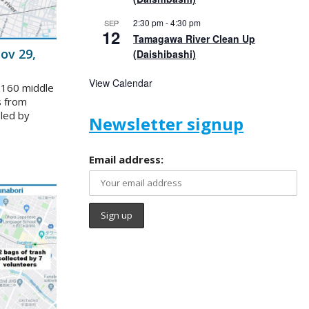
2:30 pm
-
4:30 pm
SEP
12
Tamagawa River Clean Up
ov 29,
(Daishibashi)
View Calendar
 160 middle
s from
 led by
Newsletter signup
Email address: