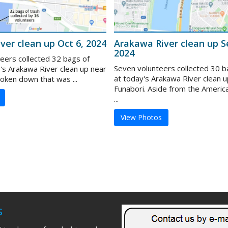
ver clean up Oct 6, 2024
Arakawa River clean up S
2024
teers collected 32 bags of
Seven volunteers collected 30 b
y's Arakawa River clean up near
at today's Arakawa River clean u
roken down that was ...
Funabori. Aside from the Americ
...
View Photos
s