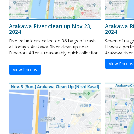
Arakawa River clean up Nov 23,
Arakawa Ri
2024
2024
Five volunteers collected 36 bags of trash
Seven of us g
at today's Arakawa River clean up near
It was a perf
Funabori. After a reasonably quick collection
Arakawa river 
...
View Photos
View Photos