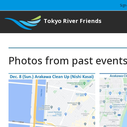
Sign
Tokyo River Friends
Photos from past event