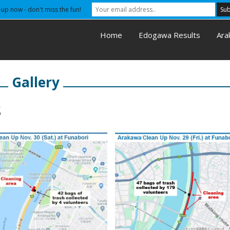
-up now - don't miss the fun!
Home
Edogawa Results
Ara
Gallery
s