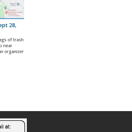
ept 28,
ags of trash
p near
an organizer