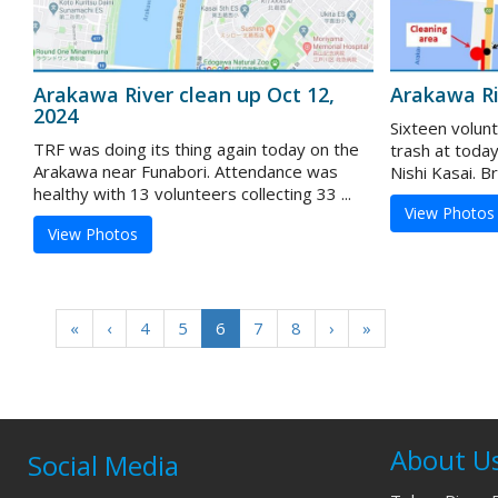
Arakawa River clean up Oct 12,
Arakawa Ri
2024
Sixteen volun
TRF was doing its thing again today on the
trash at toda
Arakawa near Funabori. Attendance was
Nishi Kasai. B
healthy with 13 volunteers collecting 33 ...
View Photos
View Photos
«
‹
4
5
6
7
8
›
»
About U
Social Media