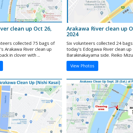
ver clean up Oct 26,
Arakawa River clean up O
2024
nteers collected 75 bags of
Six volunteers collected 24 bags
y's Arakawa River clean up
today's Edogawa River clean up 
ack in clover with ...
Barakinakayama side. Reiko Mizui 
View Photos