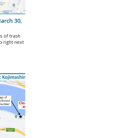
arch 30,
s of trash
p right next