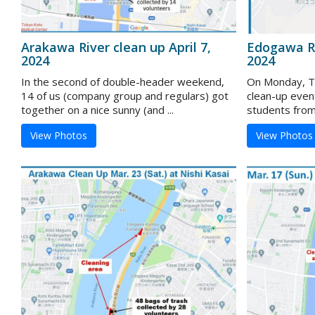
Arakawa River clean up April 7,
Edogawa Ri
2024
2024
In the second of double-header weekend,
On Monday, To
14 of us (company group and regulars) got
clean-up even
together on a nice sunny (and ...
students from 
View Photos
View Photos