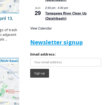
2:30 pm
-
4:30 pm
AUG
29
Tamagawa River Clean Up
ril 13,
(Daishibashi)
View Calendar
gs of trash
p adjacent
i ...
Newsletter signup
Email address: