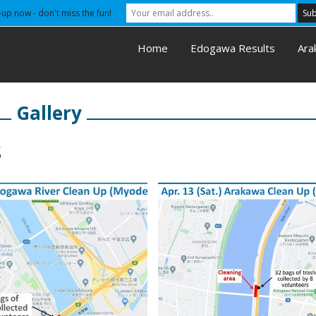
-up now - don't miss the fun!
Home
Edogawa Results
Ara
Gallery
s