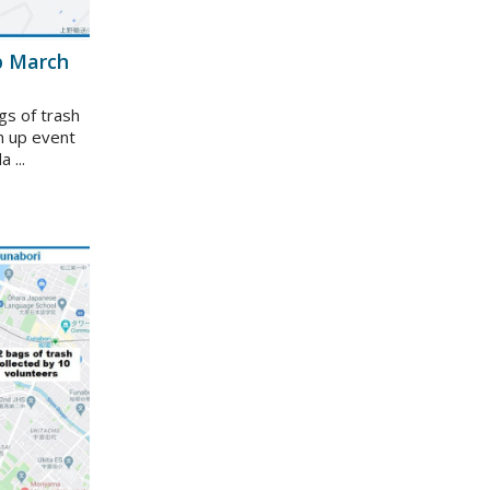
p March
gs of trash
n up event
 ...