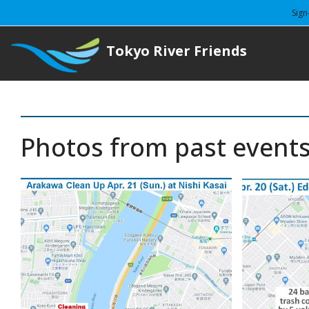
Sign
Tokyo River Friends
Photos from past event