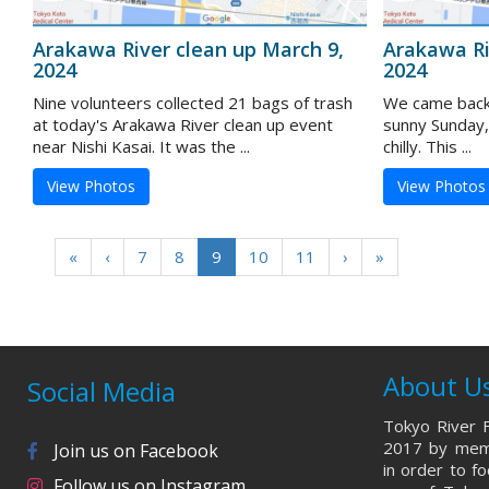
Arakawa River clean up March 9,
Arakawa Ri
2024
2024
Nine volunteers collected 21 bags of trash
We came back 
at today's Arakawa River clean up event
sunny Sunday,
near Nishi Kasai. It was the ...
chilly. This ...
View Photos
View Photos
«
‹
7
8
9
10
11
›
»
About U
Social Media
Tokyo River F
2017 by memb
Join us on Facebook
in order to f
Follow us on Instagram