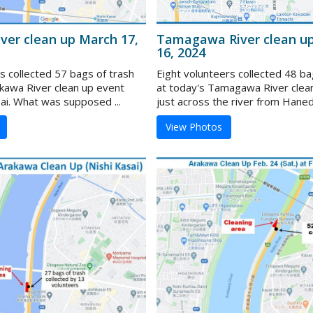
ver clean up March 17,
Tamagawa River clean u
16, 2024
s collected 57 bags of trash
Eight volunteers collected 48 ba
akawa River clean up event
at today's Tamagawa River clea
ai. What was supposed ...
just across the river from Haneda
View Photos