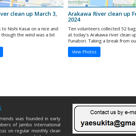
ver clean up March 3,
Arakawa River clean up F
2024
to Nishi Kasai on a nice and
Ten volunteers collected 52 bag
 though the wind was a bit
at today's Arakawa river clean u
Funabori. Taking a break from our 
View Photos
s
riends was founded in early
ers of Jambo International
ocus on regular monthly clean