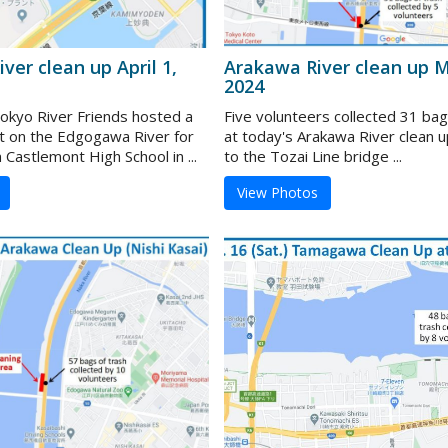
ver clean up April 1,
Arakawa River clean up M
2024
kyo River Friends hosted a
Five volunteers collected 31 bag
t on the Edgogawa River for
at today's Arakawa River clean u
Castlemont High School in ...
to the Tozai Line bridge ...
View Photos