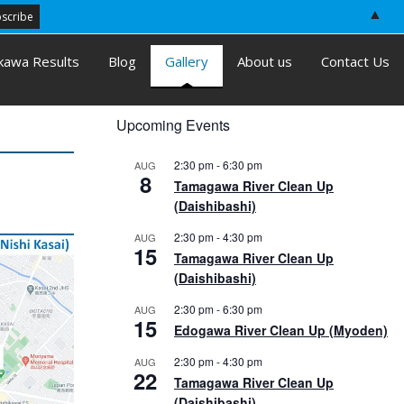
▲
kawa Results
Blog
Gallery
About us
Contact Us
Upcoming Events
2:30 pm
-
6:30 pm
AUG
8
Tamagawa River Clean Up
(Daishibashi)
2:30 pm
-
4:30 pm
AUG
15
Tamagawa River Clean Up
(Daishibashi)
2:30 pm
-
6:30 pm
AUG
15
Edogawa River Clean Up (Myoden)
2:30 pm
-
4:30 pm
AUG
22
Tamagawa River Clean Up
(Daishibashi)