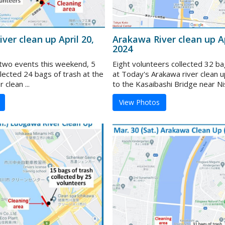
ver clean up April 20,
Arakawa River clean up Ap
2024
f two events this weekend, 5
Eight volunteers collected 32 ba
lected 24 bags of trash at the
at Today's Arakawa river clean u
clean ...
to the Kasaibashi Bridge near Nish
View Photos