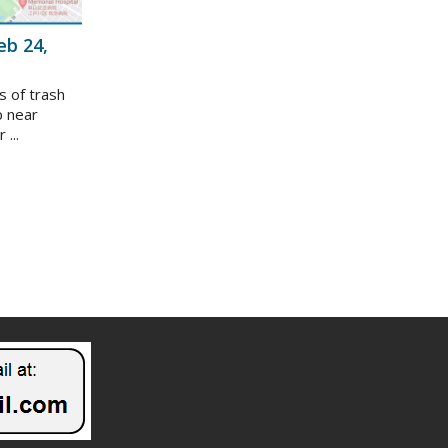
eb 24,
s of trash
p near
...