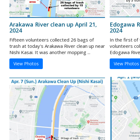
Arakawa River clean up April 21,
Edogawa Ri
2024
2024
Fifteen volunteers collected 26 bags of
In the first o
trash at today's Arakawa River clean up near
volunteers col
Nishi Kasai. It was another mopping ...
Edogawa River 
View Photos
View Photos