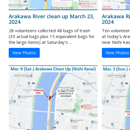
Arakawa River clean up March 23,
Arakawa Ri
2024
2024
28 volunteers collected 48 bags of trash
Ten volunteer
(33 actual bags plus 15 equivalent bags for
at today's Ar
the large items) at Saturday's ...
near Nishi Kas
View Photos
View Photos