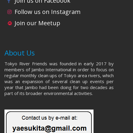
Join us on Facebook
Follow us on Instagram
Join our Meetup
About Us
Tokyo River Friends was founded in early 2017 by
members of Jambo International in order to focus on
regular monthly clean ups of Tokyo area rivers, which
was an expansion of several clean up events per
year that Jambo had been doing for two decades as
part of its broader environmental activities.