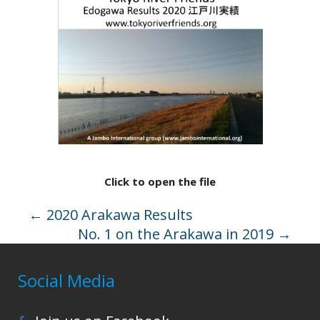
Click to open the file
←
2020 Arakawa Results
No. 1 on the Arakawa in 2019
→
Social Media