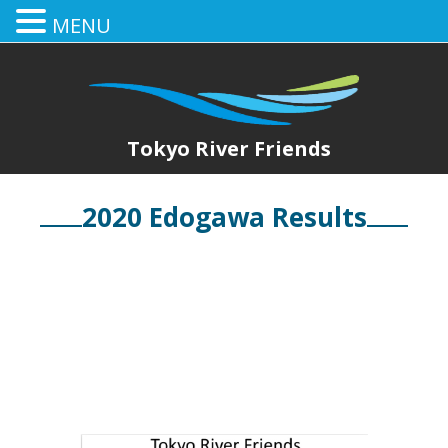
MENU
Tokyo River Friends
2020 Edogawa Results