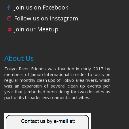
Join us on Facebook
Follow us on Instagram
Join our Meetup
About Us
Tokyo River Friends was founded in early 2017 by
members of Jambo International in order to focus on
regular monthly clean ups of Tokyo area rivers, which
was an expansion of several clean up events per
year that Jambo had been doing for two decades as
part of its broader environmental activities.