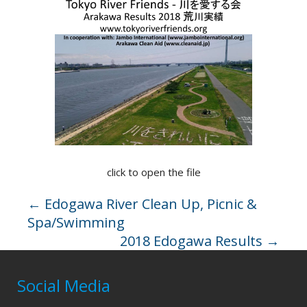
click to open the file
←
Edogawa River Clean Up, Picnic &
Spa/Swimming
2018 Edogawa Results
→
Social Media