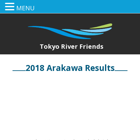
MENU
Tokyo River Friends
2018 Arakawa Results