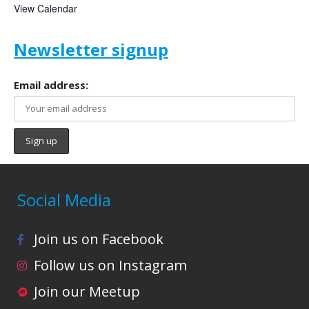
View Calendar
Newsletter signup
Email address:
Social Media
Join us on Facebook
Follow us on Instagram
Join our Meetup