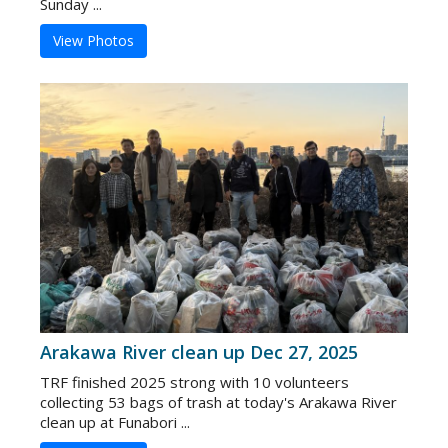
Sunday ...
View Photos
Arakawa River clean up Dec 27, 2025
TRF finished 2025 strong with 10 volunteers
collecting 53 bags of trash at today's Arakawa River
clean up at Funabori ...