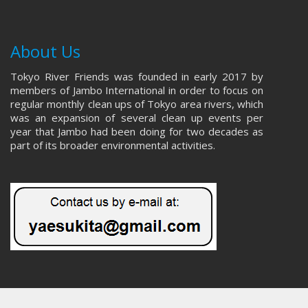
About Us
Tokyo River Friends was founded in early 2017 by
members of Jambo International in order to focus on
regular monthly clean ups of Tokyo area rivers, which
was an expansion of several clean up events per
year that Jambo had been doing for two decades as
part of its broader environmental activities.