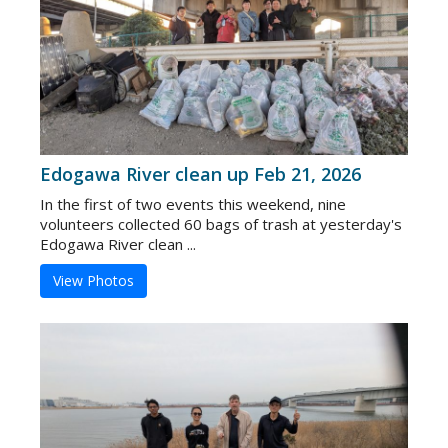
Edogawa River clean up Feb 21, 2026
In the first of two events this weekend, nine
volunteers collected 60 bags of trash at yesterday's
Edogawa River clean ...
View Photos