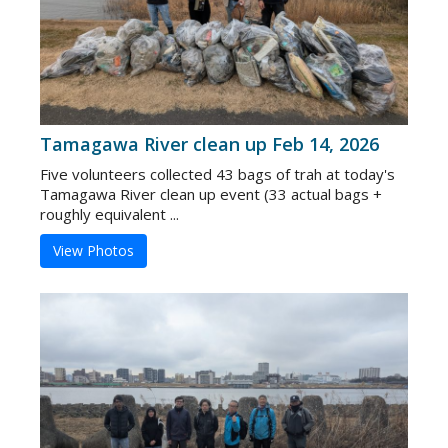
Tamagawa River clean up Feb 14, 2026
Five volunteers collected 43 bags of trah at today's
Tamagawa River clean up event (33 actual bags +
roughly equivalent ...
View Photos