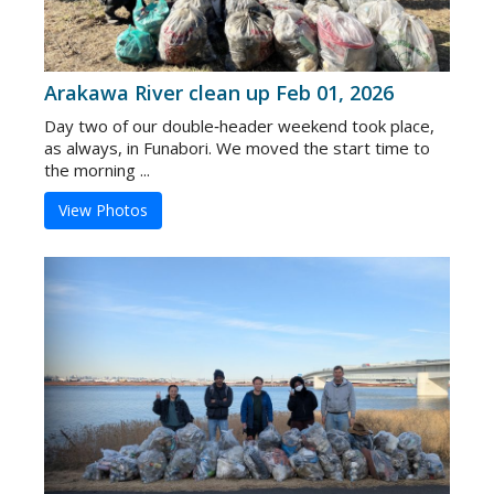
Arakawa River clean up Feb 01, 2026
Day two of our double‑header weekend took place,
as always, in Funabori. We moved the start time to
the morning ...
View Photos