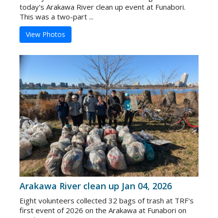
today's Arakawa River clean up event at Funabori.
This was a two-part ...
View Photos
Arakawa River clean up Jan 04, 2026
Eight volunteers collected 32 bags of trash at TRF's
first event of 2026 on the Arakawa at Funabori on