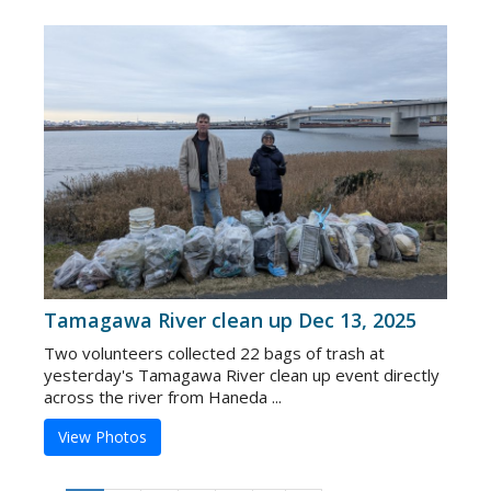
Tamagawa River clean up Dec 13, 2025
Two volunteers collected 22 bags of trash at
yesterday's Tamagawa River clean up event directly
across the river from Haneda ...
View Photos