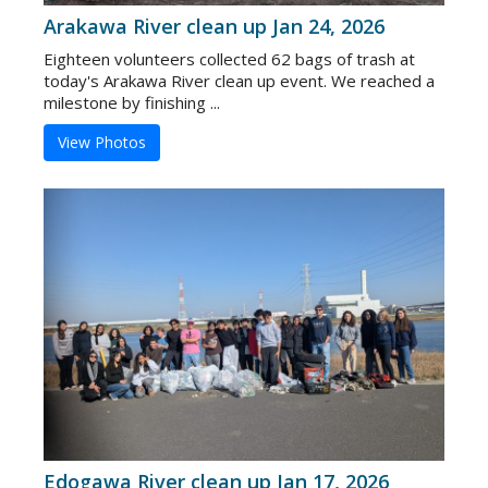
Arakawa River clean up Jan 24, 2026
Eighteen volunteers collected 62 bags of trash at
today's Arakawa River clean up event. We reached a
milestone by finishing ...
View Photos
Edogawa River clean up Jan 17, 2026