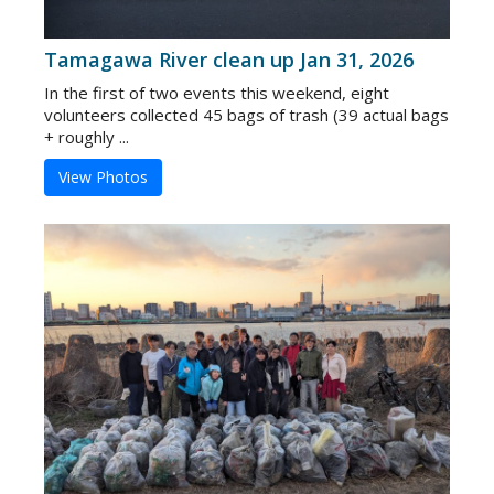
Tamagawa River clean up Jan 31, 2026
In the first of two events this weekend, eight
volunteers collected 45 bags of trash (39 actual bags
+ roughly ...
View Photos