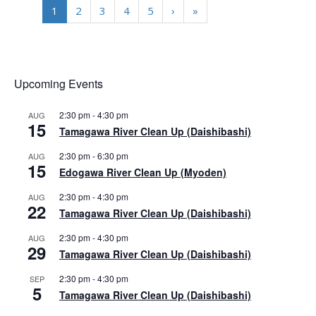
1
2
3
4
5
›
»
Upcoming Events
2:30 pm
-
4:30 pm
AUG
15
Tamagawa River Clean Up (Daishibashi)
2:30 pm
-
6:30 pm
AUG
15
Edogawa River Clean Up (Myoden)
2:30 pm
-
4:30 pm
AUG
22
Tamagawa River Clean Up (Daishibashi)
2:30 pm
-
4:30 pm
AUG
29
Tamagawa River Clean Up (Daishibashi)
2:30 pm
-
4:30 pm
SEP
5
Tamagawa River Clean Up (Daishibashi)