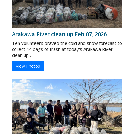
Arakawa River clean up Feb 07, 2026
Ten volunteers braved the cold and snow forecast to
collect 44 bags of trash at today's Arakawa River
clean up ...
View Photos