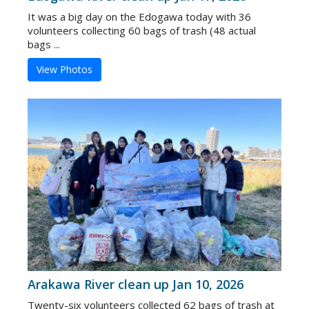
It was a big day on the Edogawa today with 36
volunteers collecting 60 bags of trash (48 actual
bags ...
View Photos
Arakawa River clean up Jan 10, 2026
Twenty-six volunteers collected 62 bags of trash at