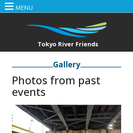
MENU
Tokyo River Friends
Gallery
Photos from past
events