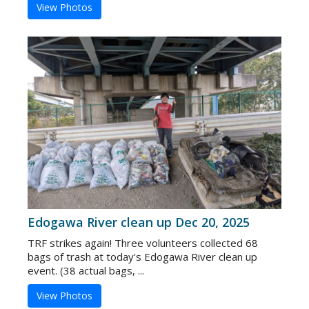
View Photos
Edogawa River clean up Dec 20, 2025
TRF strikes again! Three volunteers collected 68
bags of trash at today's Edogawa River clean up
event. (38 actual bags, ...
View Photos