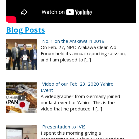
Blog Posts
No. 1 on the Arakawa in 2019
On Feb. 27, NPO Arakawa Clean Aid
Forum held its annual reporting session,
and I am pleased to
[…]
Video of our Feb. 23, 2020 Yahiro
Event
A videographer from Germany joined
our last event at Yahiro. This is the
video that he produced. I
[…]
Presentation to IVIS
I spent this morning giving a