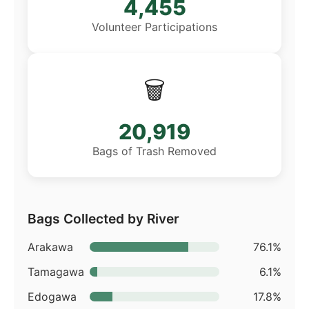
4,455
Volunteer Participations
🗑️
20,919
Bags of Trash Removed
Bags Collected by River
Arakawa
76.1%
Tamagawa
6.1%
Edogawa
17.8%