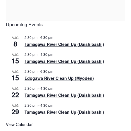
Upcoming Events
2:30 pm
-
6:30 pm
AUG
8
Tamagawa River Clean Up (Daishibashi)
2:30 pm
-
4:30 pm
AUG
15
Tamagawa River Clean Up (Daishibashi)
2:30 pm
-
6:30 pm
AUG
15
Edogawa River Clean Up (Myoden)
2:30 pm
-
4:30 pm
AUG
22
Tamagawa River Clean Up (Daishibashi)
2:30 pm
-
4:30 pm
AUG
29
Tamagawa River Clean Up (Daishibashi)
View Calendar