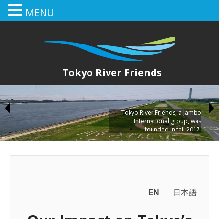
MENU
Tokyo River Friends
Tokyo River Friends, a Jambo
International group, was
founded in fall 2017.
EN
日本語