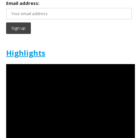
Email address:
Highlights