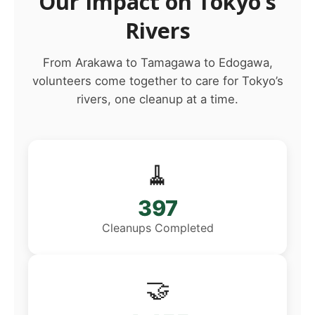
Our Impact on Tokyo’s
Rivers
From Arakawa to Tamagawa to Edogawa,
volunteers come together to care for Tokyo’s
rivers, one cleanup at a time.
🧹
397
Cleanups Completed
🤝