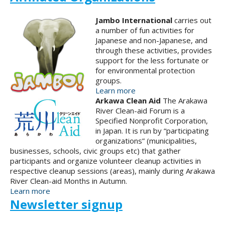
Jambo International
carries out
a number of fun activities for
Japanese and non-Japanese, and
through these activities, provides
support for the less fortunate or
for environmental protection
groups.
Learn more
Arkawa Clean Aid
The Arakawa
River Clean-aid Forum is a
Specified Nonprofit Corporation,
in Japan. It is run by “participating
organizations” (municipalities,
businesses, schools, civic groups etc) that gather
participants and organize volunteer cleanup activities in
respective cleanup sessions (areas), mainly during Arakawa
River Clean-aid Months in Autumn.
Learn more
Newsletter signup