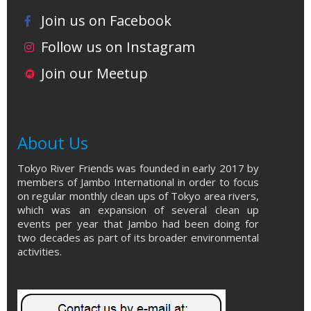
Join us on Facebook
Follow us on Instagram
Join our Meetup
About Us
Tokyo River Friends was founded in early 2017 by
members of Jambo International in order to focus
on regular monthly clean ups of Tokyo area rivers,
which was an expansion of several clean up
events per year that Jambo had been doing for
two decades as part of its broader environmental
activities.