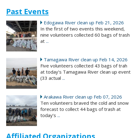
Past Events
Edogawa River clean up Feb 21, 2026
In the first of two events this weekend,
nine volunteers collected 60 bags of trash
at
...
Tamagawa River clean up Feb 14, 2026
Five volunteers collected 43 bags of trah
at today’s Tamagawa River clean up event
(33 actual
...
Arakawa River clean up Feb 07, 2026
Ten volunteers braved the cold and snow
forecast to collect 44 bags of trash at
today’s
...
Affiliated Organizations