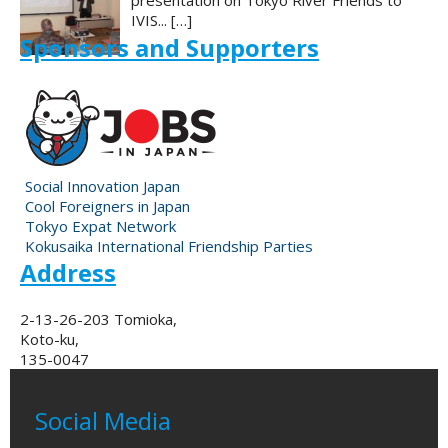
presentation on Tokyo River Friends to
IVIS...
[…]
Sponsors and Supporters
Social Innovation Japan
Cool Foreigners in Japan
Tokyo Expat Network
Kokusaika International Friendship Parties
Address
2-13-26-203 Tomioka,
Koto-ku,
135-0047
Social Media