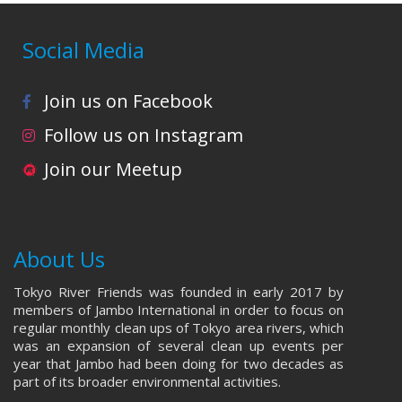
Social Media
Join us on Facebook
Follow us on Instagram
Join our Meetup
About Us
Tokyo River Friends was founded in early 2017 by
members of Jambo International in order to focus on
regular monthly clean ups of Tokyo area rivers, which
was an expansion of several clean up events per
year that Jambo had been doing for two decades as
part of its broader environmental activities.