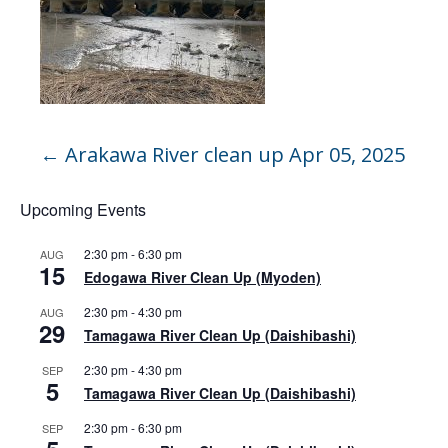
←
Arakawa River clean up Apr 05, 2025
Upcoming Events
2:30 pm
-
6:30 pm
AUG
15
Edogawa River Clean Up (Myoden)
2:30 pm
-
4:30 pm
AUG
29
Tamagawa River Clean Up (Daishibashi)
2:30 pm
-
4:30 pm
SEP
5
Tamagawa River Clean Up (Daishibashi)
2:30 pm
-
6:30 pm
SEP