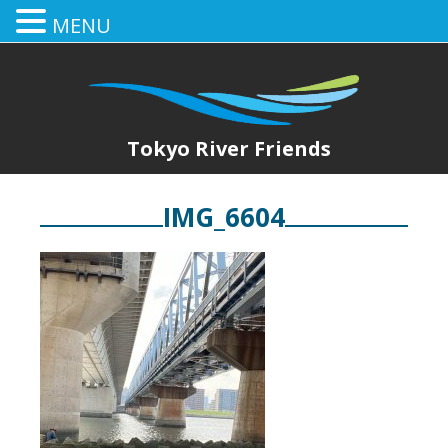
MENU
Tokyo River Friends
IMG_6604