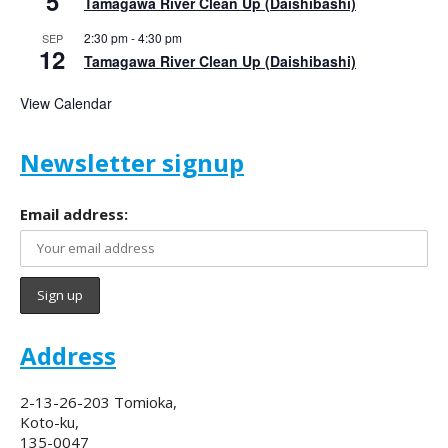
5
Tamagawa River Clean Up (Daishibashi)
2:30 pm
-
4:30 pm
SEP
12
Tamagawa River Clean Up (Daishibashi)
View Calendar
Newsletter signup
Email address:
Address
2-13-26-203 Tomioka,
Koto-ku,
135-0047