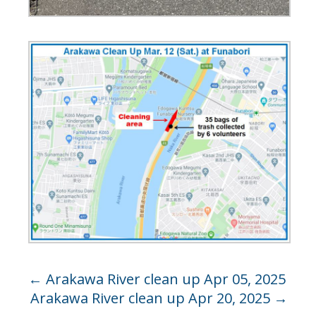
←
Arakawa River clean up Apr 05, 2025
Arakawa River clean up Apr 20, 2025
→