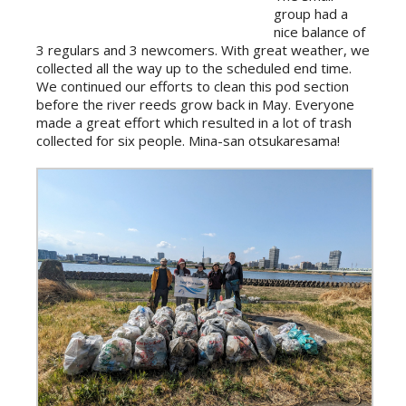
group had a
nice balance of
3 regulars and 3 newcomers. With great weather, we
collected all the way up to the scheduled end time.
We continued our efforts to clean this pod section
before the river reeds grow back in May. Everyone
made a great effort which resulted in a lot of trash
collected for six people. Mina-san otsukaresama!