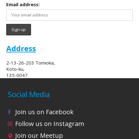
Email address:
Address
2-13-26-203 Tomioka,
Koto-ku,
135-0047
Social Media
Join us on Facebook
Follow us on Instagram
Join our Meetup