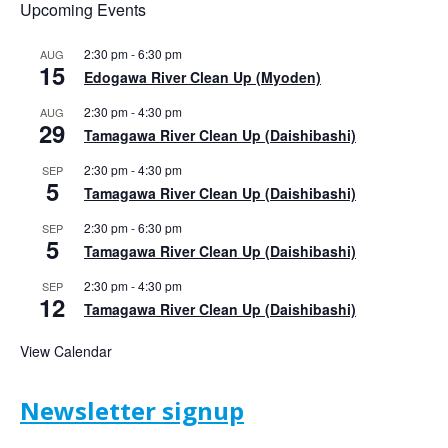
Upcoming Events
2:30 pm
-
6:30 pm
AUG
15
Edogawa River Clean Up (Myoden)
2:30 pm
-
4:30 pm
AUG
29
Tamagawa River Clean Up (Daishibashi)
2:30 pm
-
4:30 pm
SEP
5
Tamagawa River Clean Up (Daishibashi)
2:30 pm
-
6:30 pm
SEP
5
Tamagawa River Clean Up (Daishibashi)
2:30 pm
-
4:30 pm
SEP
12
Tamagawa River Clean Up (Daishibashi)
View Calendar
Newsletter signup