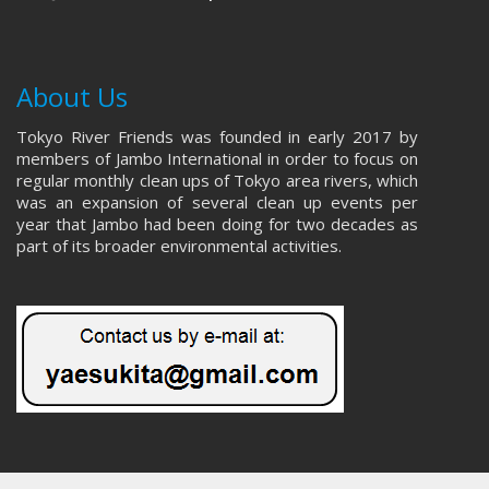
About Us
Tokyo River Friends was founded in early 2017 by
members of Jambo International in order to focus on
regular monthly clean ups of Tokyo area rivers, which
was an expansion of several clean up events per
year that Jambo had been doing for two decades as
part of its broader environmental activities.