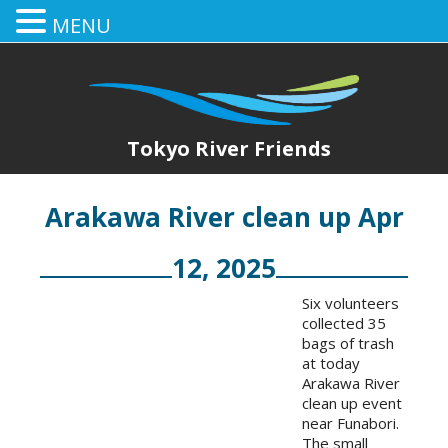
MENU
Tokyo River Friends
Arakawa River clean up Apr
12, 2025
Six volunteers
collected 35
bags of trash
at today
Arakawa River
clean up event
near Funabori.
The small