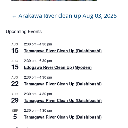
←
Arakawa River clean up Aug 03, 2025
Upcoming Events
2:30 pm
-
4:30 pm
AUG
15
Tamagawa River Clean Up (Daishibashi)
2:30 pm
-
6:30 pm
AUG
15
Edogawa River Clean Up (Myoden)
2:30 pm
-
4:30 pm
AUG
22
Tamagawa River Clean Up (Daishibashi)
2:30 pm
-
4:30 pm
AUG
29
Tamagawa River Clean Up (Daishibashi)
2:30 pm
-
4:30 pm
SEP
5
Tamagawa River Clean Up (Daishibashi)