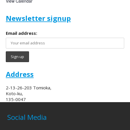
View Calendar
Newsletter signup
Email address:
Address
2-13-26-203 Tomioka,
Koto-ku,
135-0047
Social Media