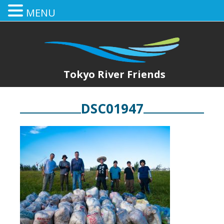
MENU
Tokyo River Friends
DSC01947