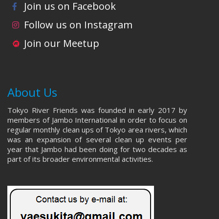
Join us on Facebook
Follow us on Instagram
Join our Meetup
About Us
Tokyo River Friends was founded in early 2017 by
members of Jambo International in order to focus on
regular monthly clean ups of Tokyo area rivers, which
was an expansion of several clean up events per
year that Jambo had been doing for two decades as
part of its broader environmental activities.