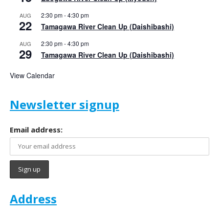
2:30 pm
-
4:30 pm
AUG
22
Tamagawa River Clean Up (Daishibashi)
2:30 pm
-
4:30 pm
AUG
29
Tamagawa River Clean Up (Daishibashi)
View Calendar
Newsletter signup
Email address:
Address