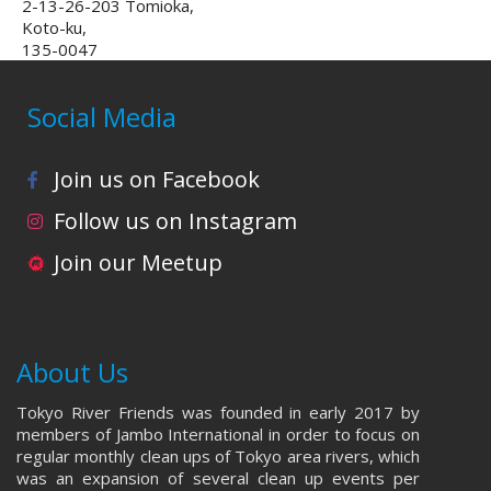
2-13-26-203 Tomioka,
Koto-ku,
135-0047
Social Media
Join us on Facebook
Follow us on Instagram
Join our Meetup
About Us
Tokyo River Friends was founded in early 2017 by
members of Jambo International in order to focus on
regular monthly clean ups of Tokyo area rivers, which
was an expansion of several clean up events per