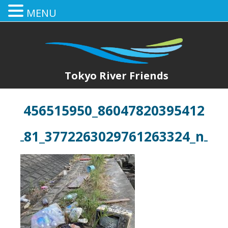
MENU
Tokyo River Friends
456515950_86047820395412
81_3772263029761263324_n