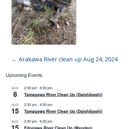
←
Arakawa River clean up Aug 24, 2024
Upcoming Events
2:30 pm
-
6:30 pm
AUG
8
Tamagawa River Clean Up (Daishibashi)
2:30 pm
-
4:30 pm
AUG
15
Tamagawa River Clean Up (Daishibashi)
2:30 pm
-
6:30 pm
AUG
15
Edogawa River Clean Up (Myoden)