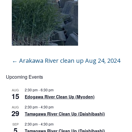
←
Arakawa River clean up Aug 24, 2024
Upcoming Events
2:30 pm
-
6:30 pm
AUG
15
Edogawa River Clean Up (Myoden)
2:30 pm
-
4:30 pm
AUG
29
Tamagawa River Clean Up (Daishibashi)
2:30 pm
-
4:30 pm
SEP
5
Tamagawa River Clean Up (Daishibashi)