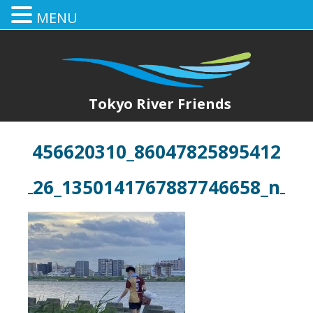
MENU
Tokyo River Friends
456620310_86047825895412
26_1350141767887746658_n