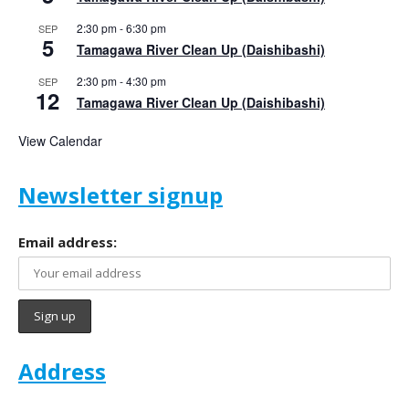
2:30 pm
-
6:30 pm
SEP
5
Tamagawa River Clean Up (Daishibashi)
2:30 pm
-
4:30 pm
SEP
12
Tamagawa River Clean Up (Daishibashi)
View Calendar
Newsletter signup
Email address:
Address