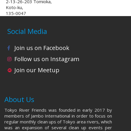
2-13-26-203 Tomioka,
Koto-ku,
135-0047
Social Media
Join us on Facebook
Follow us on Instagram
Join our Meetup
About Us
Tokyo River Friends was founded in early 2017 by
members of Jambo International in order to focus on
regular monthly clean ups of Tokyo area rivers, which
was an expansion of several clean up events per