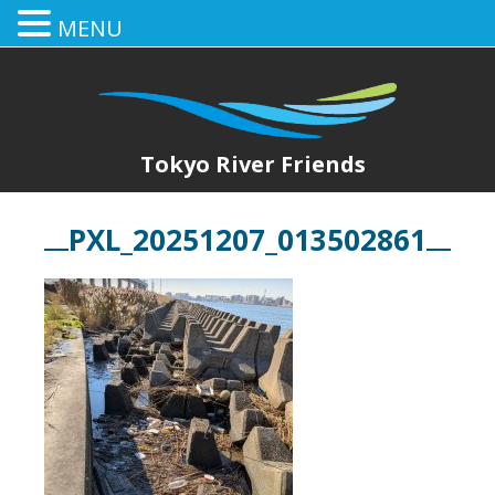
MENU
Tokyo River Friends
PXL_20251207_013502861