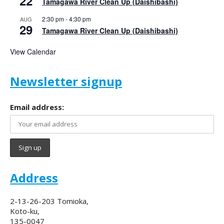
22
Tamagawa River Clean Up (Daishibashi)
2:30 pm
-
4:30 pm
AUG
29
Tamagawa River Clean Up (Daishibashi)
View Calendar
Newsletter signup
Email address:
Address
2-13-26-203 Tomioka,
Koto-ku,
135-0047