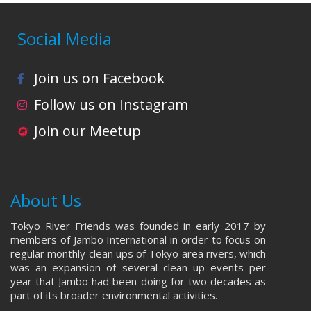
Social Media
Join us on Facebook
Follow us on Instagram
Join our Meetup
About Us
Tokyo River Friends was founded in early 2017 by
members of Jambo International in order to focus on
regular monthly clean ups of Tokyo area rivers, which
was an expansion of several clean up events per
year that Jambo had been doing for two decades as
part of its broader environmental activities.