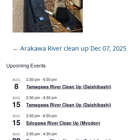
←
Arakawa River clean up Dec 07, 2025
Upcoming Events
2:30 pm
-
6:30 pm
AUG
8
Tamagawa River Clean Up (Daishibashi)
2:30 pm
-
4:30 pm
AUG
15
Tamagawa River Clean Up (Daishibashi)
2:30 pm
-
6:30 pm
AUG
15
Edogawa River Clean Up (Myoden)
2:30 pm
-
4:30 pm
AUG