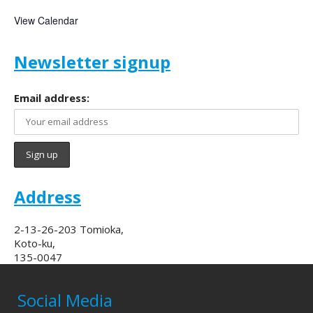
View Calendar
Newsletter signup
Email address:
Address
2-13-26-203 Tomioka,
Koto-ku,
135-0047
Social Media