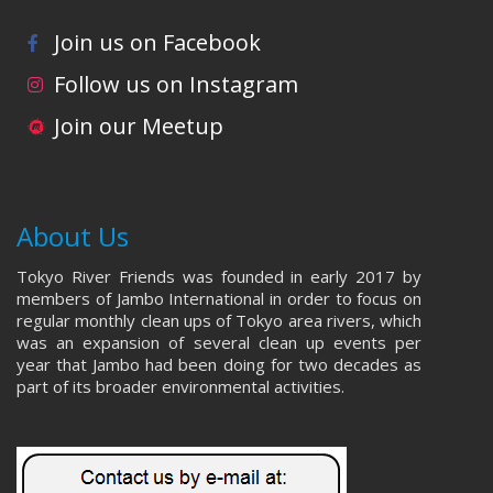
Join us on Facebook
Follow us on Instagram
Join our Meetup
About Us
Tokyo River Friends was founded in early 2017 by
members of Jambo International in order to focus on
regular monthly clean ups of Tokyo area rivers, which
was an expansion of several clean up events per
year that Jambo had been doing for two decades as
part of its broader environmental activities.