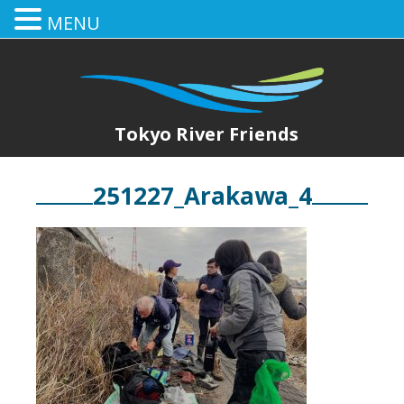
MENU
Tokyo River Friends
251227_Arakawa_4