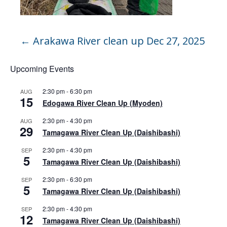
←
Arakawa River clean up Dec 27, 2025
Upcoming Events
2:30 pm
-
6:30 pm
AUG
15
Edogawa River Clean Up (Myoden)
2:30 pm
-
4:30 pm
AUG
29
Tamagawa River Clean Up (Daishibashi)
2:30 pm
-
4:30 pm
SEP
5
Tamagawa River Clean Up (Daishibashi)
2:30 pm
-
6:30 pm
SEP
5
Tamagawa River Clean Up (Daishibashi)
2:30 pm
-
4:30 pm
SEP
12
Tamagawa River Clean Up (Daishibashi)