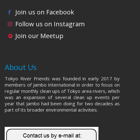
Join us on Facebook
Follow us on Instagram
Join our Meetup
About Us
Tokyo River Friends was founded in early 2017 by
members of Jambo International in order to focus on
regular monthly clean ups of Tokyo area rivers, which
was an expansion of several clean up events per
year that Jambo had been doing for two decades as
part of its broader environmental activities.