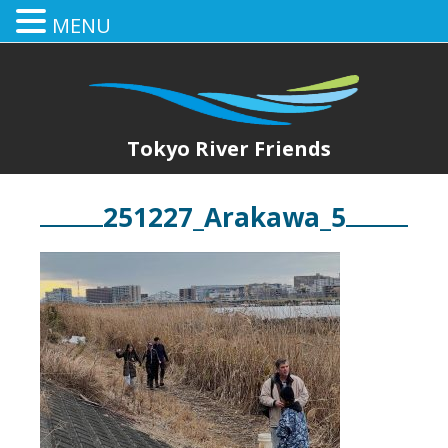
MENU
Tokyo River Friends
251227_Arakawa_5