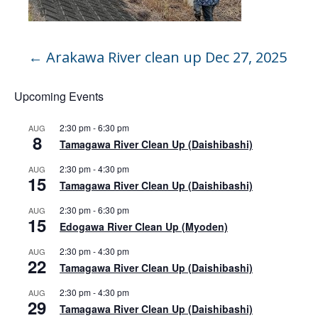
←
Arakawa River clean up Dec 27, 2025
Upcoming Events
2:30 pm
-
6:30 pm
AUG
8
Tamagawa River Clean Up (Daishibashi)
2:30 pm
-
4:30 pm
AUG
15
Tamagawa River Clean Up (Daishibashi)
2:30 pm
-
6:30 pm
AUG
15
Edogawa River Clean Up (Myoden)
2:30 pm
-
4:30 pm
AUG
22
Tamagawa River Clean Up (Daishibashi)
2:30 pm
-
4:30 pm
AUG
29
Tamagawa River Clean Up (Daishibashi)