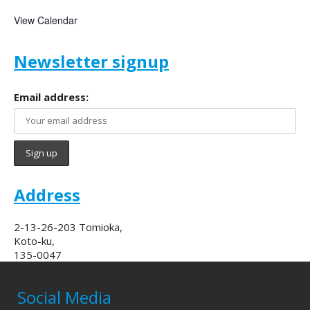
View Calendar
Newsletter signup
Email address:
Address
2-13-26-203 Tomioka,
Koto-ku,
135-0047
Social Media