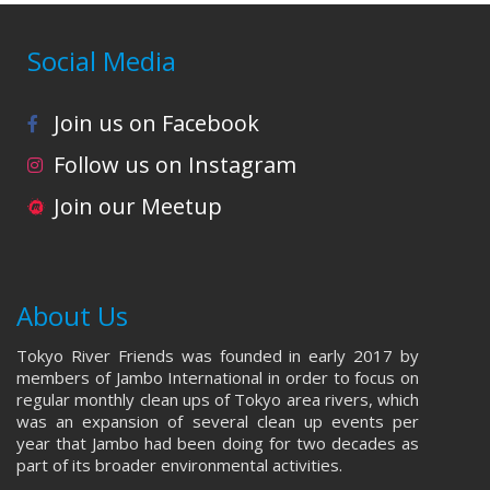
Social Media
Join us on Facebook
Follow us on Instagram
Join our Meetup
About Us
Tokyo River Friends was founded in early 2017 by
members of Jambo International in order to focus on
regular monthly clean ups of Tokyo area rivers, which
was an expansion of several clean up events per
year that Jambo had been doing for two decades as
part of its broader environmental activities.