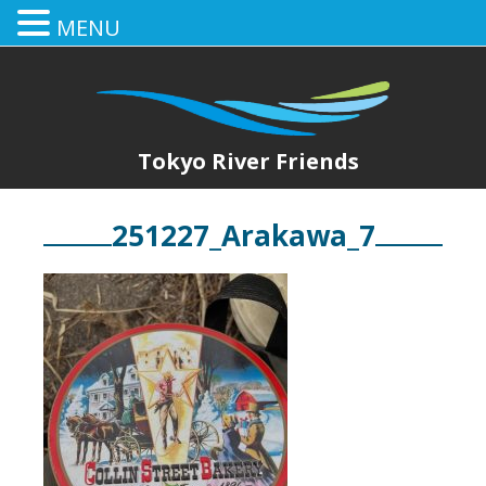
MENU
Tokyo River Friends
251227_Arakawa_7