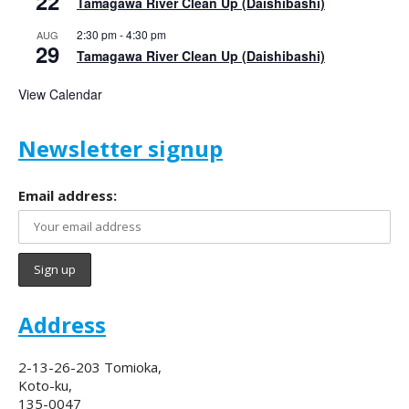
22
Tamagawa River Clean Up (Daishibashi)
2:30 pm
-
4:30 pm
AUG
29
Tamagawa River Clean Up (Daishibashi)
View Calendar
Newsletter signup
Email address:
Address
2-13-26-203 Tomioka,
Koto-ku,
135-0047