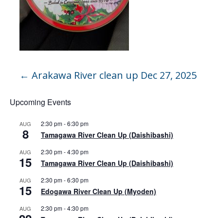
←
Arakawa River clean up Dec 27, 2025
Upcoming Events
2:30 pm
-
6:30 pm
AUG
8
Tamagawa River Clean Up (Daishibashi)
2:30 pm
-
4:30 pm
AUG
15
Tamagawa River Clean Up (Daishibashi)
2:30 pm
-
6:30 pm
AUG
15
Edogawa River Clean Up (Myoden)
2:30 pm
-
4:30 pm
AUG