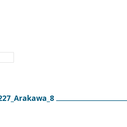
227_Arakawa_8