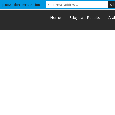
-up now - don't miss the fun!
Home
Edogawa Results
Ara