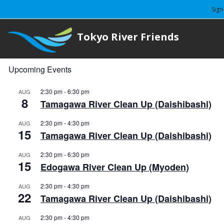
Sign
Tokyo River Friends
Upcoming Events
2:30 pm
-
6:30 pm
AUG
8
Tamagawa River Clean Up (Daishibashi)
2:30 pm
-
4:30 pm
AUG
15
Tamagawa River Clean Up (Daishibashi)
2:30 pm
-
6:30 pm
AUG
15
Edogawa River Clean Up (Myoden)
2:30 pm
-
4:30 pm
AUG
22
Tamagawa River Clean Up (Daishibashi)
2:30 pm
-
4:30 pm
AUG