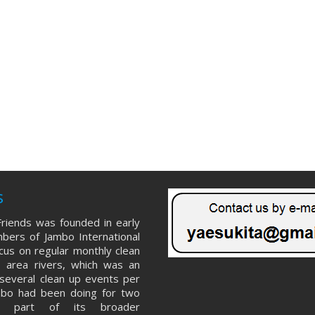
s
riends was founded in early
ers of Jambo International
ocus on regular monthly clean
 area rivers, which was an
several clean up events per
mbo had been doing for two
s part of its broader