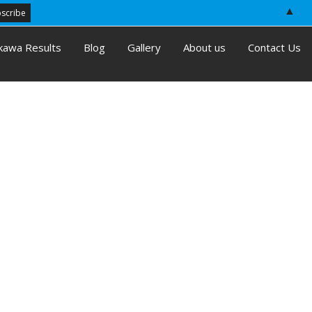
▲
kawa Results
Blog
Gallery
About us
Contact Us