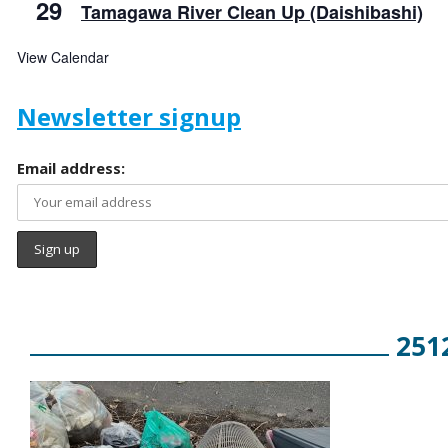
29
Tamagawa River Clean Up (Daishibashi)
View Calendar
Newsletter signup
Email address:
251