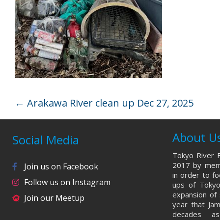
←
Arakawa River clean up Dec 27, 2025
About U
Social Media
Tokyo River F
2017 by memb
Join us on Facebook
in order to f
Follow us on Instagram
ups of Tokyo
expansion of 
Join our Meetup
year that Ja
decades a