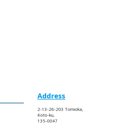
Address
2-13-26-203 Tomioka,
Koto-ku,
135-0047