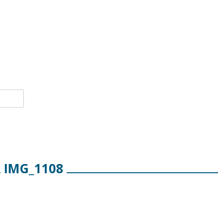
IMG_1108