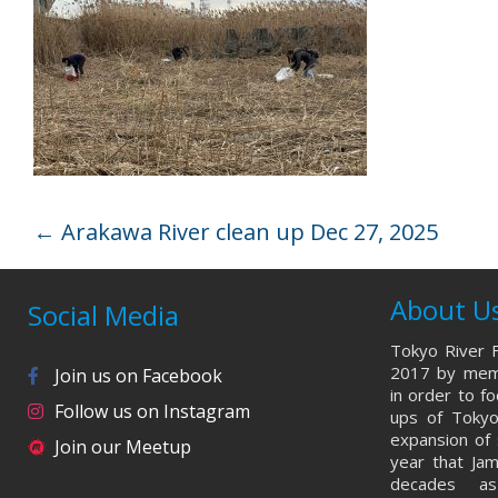
←
Arakawa River clean up Dec 27, 2025
About U
Social Media
Tokyo River F
2017 by memb
Join us on Facebook
in order to f
Follow us on Instagram
ups of Tokyo
expansion of 
Join our Meetup
year that Ja
decades a