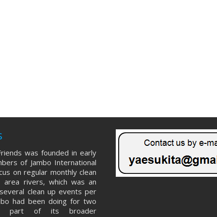
s
riends was founded in early
ers of Jambo International
ocus on regular monthly clean
 area rivers, which was an
several clean up events per
mbo had been doing for two
s part of its broader