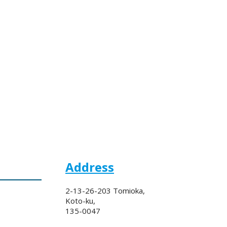
Address
2-13-26-203 Tomioka,
Koto-ku,
135-0047