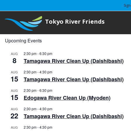
Sign
Tokyo River Friends
Upcoming Events
2:30 pm
-
6:30 pm
AUG
8
Tamagawa River Clean Up (Daishibashi)
2:30 pm
-
4:30 pm
AUG
15
Tamagawa River Clean Up (Daishibashi)
2:30 pm
-
6:30 pm
AUG
15
Edogawa River Clean Up (Myoden)
2:30 pm
-
4:30 pm
AUG
22
Tamagawa River Clean Up (Daishibashi)
2:30 pm
-
4:30 pm
AUG