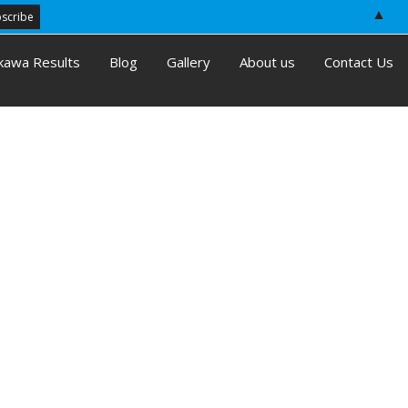
▲
kawa Results
Blog
Gallery
About us
Contact Us