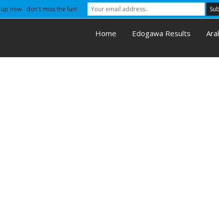
-up now - don't miss the fun!
Home
Edogawa Results
Ara