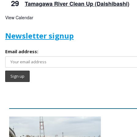
29
Tamagawa River Clean Up (Daishibashi)
View Calendar
Newsletter signup
Email address: