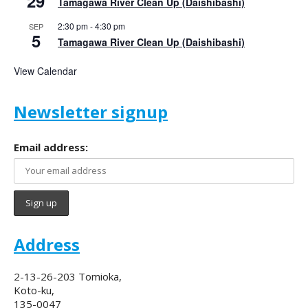
29
Tamagawa River Clean Up (Daishibashi)
2:30 pm
-
4:30 pm
SEP
5
Tamagawa River Clean Up (Daishibashi)
View Calendar
Newsletter signup
Email address:
Address
2-13-26-203 Tomioka,
Koto-ku,
135-0047