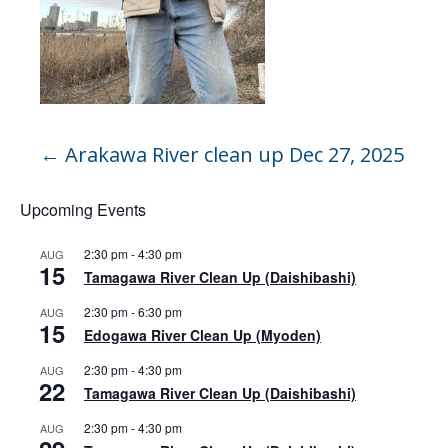
←
Arakawa River clean up Dec 27, 2025
Upcoming Events
2:30 pm
-
4:30 pm
AUG
15
Tamagawa River Clean Up (Daishibashi)
2:30 pm
-
6:30 pm
AUG
15
Edogawa River Clean Up (Myoden)
2:30 pm
-
4:30 pm
AUG
22
Tamagawa River Clean Up (Daishibashi)
2:30 pm
-
4:30 pm
AUG