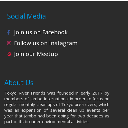
Social Media
Join us on Facebook
Follow us on Instagram
Join our Meetup
About Us
Tokyo River Friends was founded in early 2017 by
members of Jambo International in order to focus on
regular monthly clean ups of Tokyo area rivers, which
was an expansion of several clean up events per
year that Jambo had been doing for two decades as
part of its broader environmental activities.