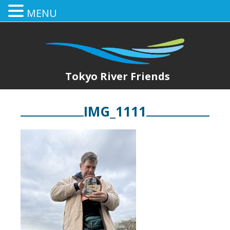
MENU
Tokyo River Friends
IMG_1111