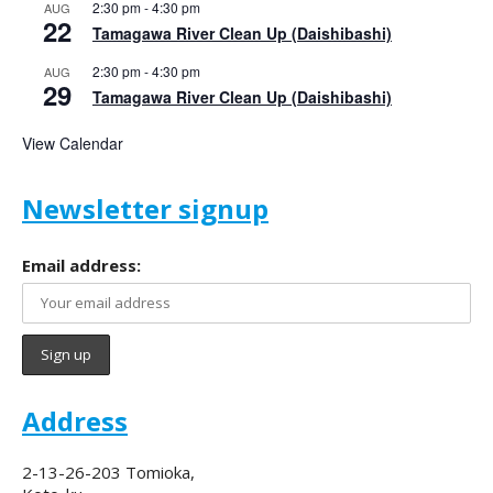
2:30 pm
-
4:30 pm
AUG
22
Tamagawa River Clean Up (Daishibashi)
2:30 pm
-
4:30 pm
AUG
29
Tamagawa River Clean Up (Daishibashi)
View Calendar
Newsletter signup
Email address:
Address
2-13-26-203 Tomioka,