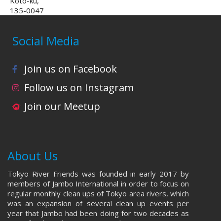
Koto-ku,
135-0047
Social Media
Join us on Facebook
Follow us on Instagram
Join our Meetup
About Us
Tokyo River Friends was founded in early 2017 by
members of Jambo International in order to focus on
regular monthly clean ups of Tokyo area rivers, which
was an expansion of several clean up events per
year that Jambo had been doing for two decades as