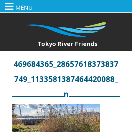
MENU
Tokyo River Friends
469684365_28657618373837
749_1133581387464420088_
n