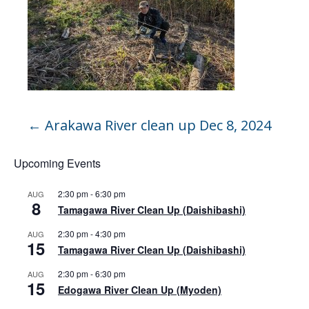
←
Arakawa River clean up Dec 8, 2024
Upcoming Events
2:30 pm
-
6:30 pm
AUG
8
Tamagawa River Clean Up (Daishibashi)
2:30 pm
-
4:30 pm
AUG
15
Tamagawa River Clean Up (Daishibashi)
2:30 pm
-
6:30 pm
AUG
15
Edogawa River Clean Up (Myoden)