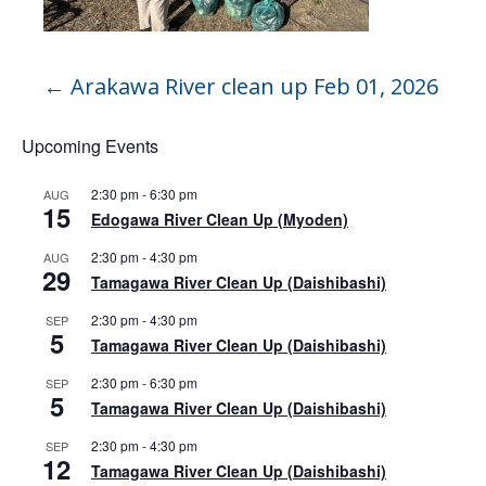
←
Arakawa River clean up Feb 01, 2026
Upcoming Events
2:30 pm
-
6:30 pm
AUG
15
Edogawa River Clean Up (Myoden)
2:30 pm
-
4:30 pm
AUG
29
Tamagawa River Clean Up (Daishibashi)
2:30 pm
-
4:30 pm
SEP
5
Tamagawa River Clean Up (Daishibashi)
2:30 pm
-
6:30 pm
SEP
5
Tamagawa River Clean Up (Daishibashi)
2:30 pm
-
4:30 pm
SEP
12
Tamagawa River Clean Up (Daishibashi)