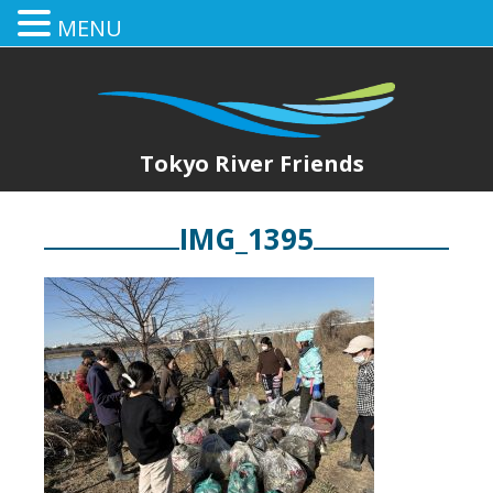
MENU
Tokyo River Friends
IMG_1395