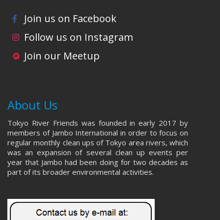
Join us on Facebook
Follow us on Instagram
Join our Meetup
About Us
Tokyo River Friends was founded in early 2017 by
members of Jambo International in order to focus on
regular monthly clean ups of Tokyo area rivers, which
was an expansion of several clean up events per
year that Jambo had been doing for two decades as
part of its broader environmental activities.