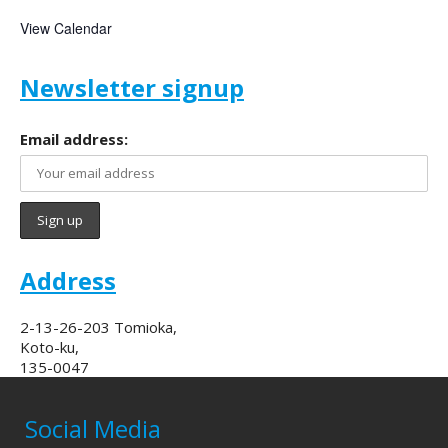
View Calendar
Newsletter signup
Email address:
Address
2-13-26-203 Tomioka,
Koto-ku,
135-0047
Social Media