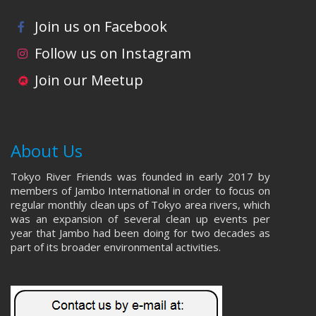
Join us on Facebook
Follow us on Instagram
Join our Meetup
About Us
Tokyo River Friends was founded in early 2017 by
members of Jambo International in order to focus on
regular monthly clean ups of Tokyo area rivers, which
was an expansion of several clean up events per
year that Jambo had been doing for two decades as
part of its broader environmental activities.