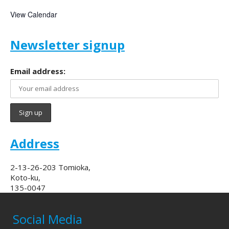
View Calendar
Newsletter signup
Email address:
Address
2-13-26-203 Tomioka,
Koto-ku,
135-0047
Social Media