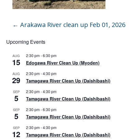
←
Arakawa River clean up Feb 01, 2026
Upcoming Events
2:30 pm
-
6:30 pm
AUG
15
Edogawa River Clean Up (Myoden)
2:30 pm
-
4:30 pm
AUG
29
Tamagawa River Clean Up (Daishibashi)
2:30 pm
-
4:30 pm
SEP
5
Tamagawa River Clean Up (Daishibashi)
2:30 pm
-
6:30 pm
SEP
5
Tamagawa River Clean Up (Daishibashi)
2:30 pm
-
4:30 pm
SEP
12
Tamagawa River Clean Up (Daishibashi)