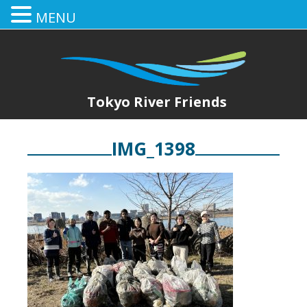
MENU
Tokyo River Friends
IMG_1398