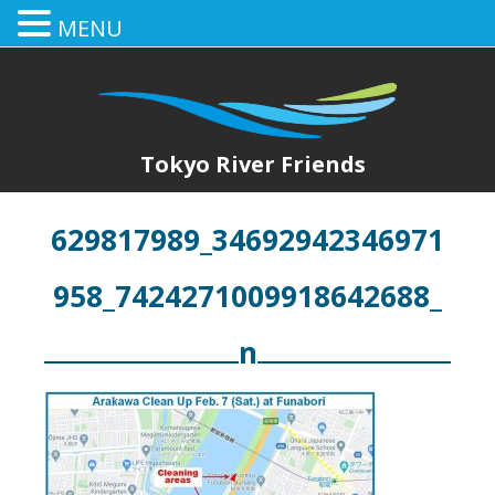
MENU
Tokyo River Friends
629817989_34692942346971
958_7424271009918642688_
n