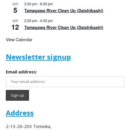
2:30 pm
-
6:30 pm
SEP
5
Tamagawa River Clean Up (Daishibashi)
2:30 pm
-
4:30 pm
SEP
12
Tamagawa River Clean Up (Daishibashi)
View Calendar
Newsletter signup
Email address:
Address
2-13-26-203 Tomioka,