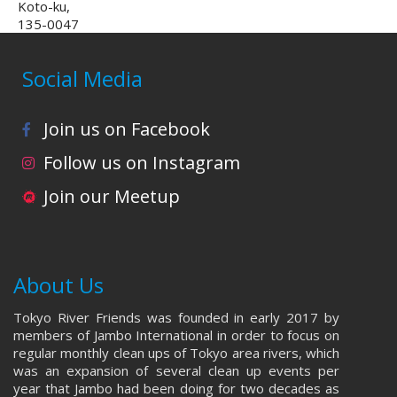
Koto-ku,
135-0047
Social Media
Join us on Facebook
Follow us on Instagram
Join our Meetup
About Us
Tokyo River Friends was founded in early 2017 by
members of Jambo International in order to focus on
regular monthly clean ups of Tokyo area rivers, which
was an expansion of several clean up events per
year that Jambo had been doing for two decades as