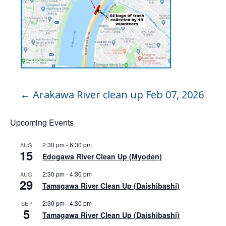
←
Arakawa River clean up Feb 07, 2026
Upcoming Events
2:30 pm
-
6:30 pm
AUG
15
Edogawa River Clean Up (Myoden)
2:30 pm
-
4:30 pm
AUG
29
Tamagawa River Clean Up (Daishibashi)
2:30 pm
-
4:30 pm
SEP
5
Tamagawa River Clean Up (Daishibashi)