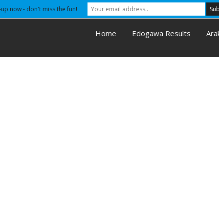
-up now - don't miss the fun!
Home
Edogawa Results
Ara