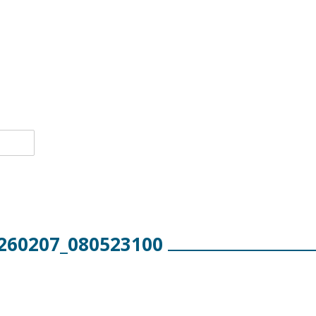
260207_080523100