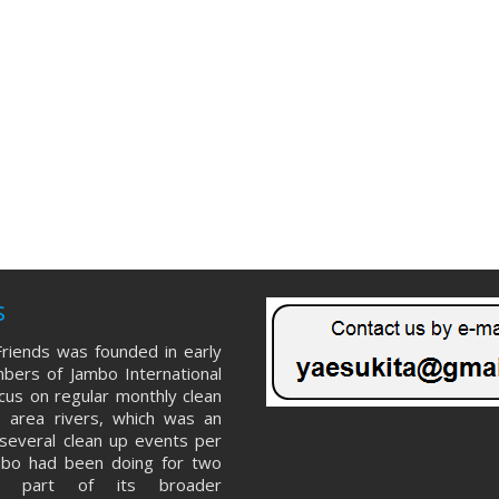
s
riends was founded in early
ers of Jambo International
ocus on regular monthly clean
 area rivers, which was an
several clean up events per
mbo had been doing for two
s part of its broader