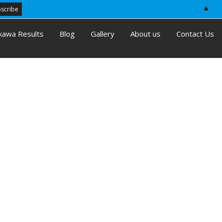
▲
kawa Results
Blog
Gallery
About us
Contact Us