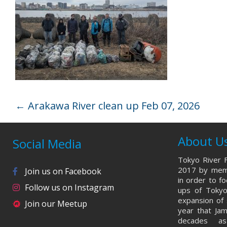
←
Arakawa River clean up Feb 07, 2026
About U
Social Media
Tokyo River F
2017 by memb
Join us on Facebook
in order to f
Follow us on Instagram
ups of Tokyo
expansion of 
Join our Meetup
year that Ja
decades a