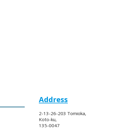
Address
2-13-26-203 Tomioka,
Koto-ku,
135-0047