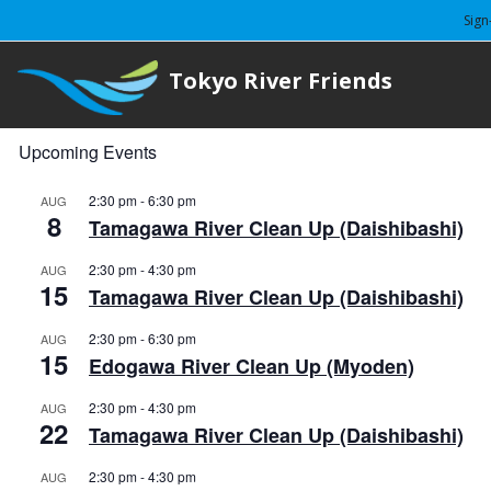
Sign
Tokyo River Friends
Upcoming Events
2:30 pm
-
6:30 pm
AUG
8
Tamagawa River Clean Up (Daishibashi)
2:30 pm
-
4:30 pm
AUG
15
Tamagawa River Clean Up (Daishibashi)
2:30 pm
-
6:30 pm
AUG
15
Edogawa River Clean Up (Myoden)
2:30 pm
-
4:30 pm
AUG
22
Tamagawa River Clean Up (Daishibashi)
2:30 pm
-
4:30 pm
AUG