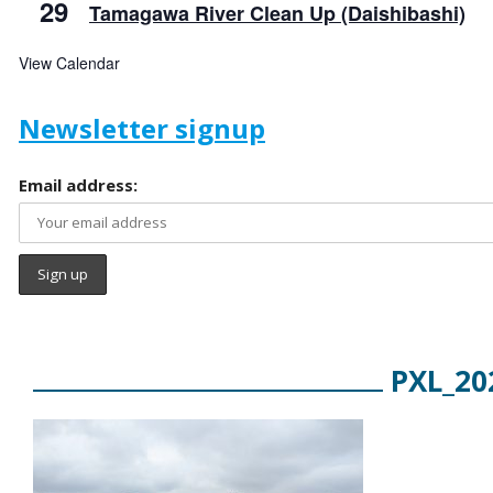
29
Tamagawa River Clean Up (Daishibashi)
View Calendar
Newsletter signup
Email address:
PXL_20