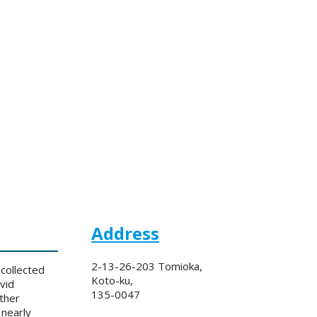
Address
2-13-26-203 Tomioka,
collected
Koto-ku,
vid
135-0047
ther
 nearly