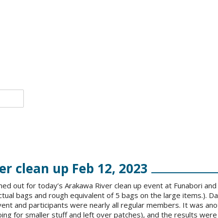
r clean up Feb 12, 2023
ed out for today’s Arakawa River clean up event at Funabori and 
ctual bags and rough equivalent of 5 bags on the large items.). Da
ent and participants were nearly all regular members. It was ano
oing for smaller stuff and left over patches), and the results were