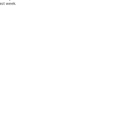
last week.