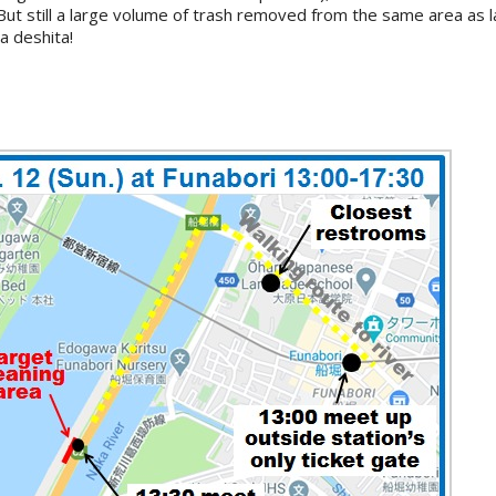
. But still a large volume of trash removed from the same area as 
 deshita!