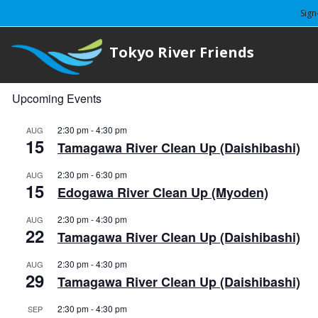
Sign
Tokyo River Friends
Upcoming Events
2:30 pm
-
4:30 pm
AUG
15
Tamagawa River Clean Up (Daishibashi)
2:30 pm
-
6:30 pm
AUG
15
Edogawa River Clean Up (Myoden)
2:30 pm
-
4:30 pm
AUG
22
Tamagawa River Clean Up (Daishibashi)
2:30 pm
-
4:30 pm
AUG
29
Tamagawa River Clean Up (Daishibashi)
2:30 pm
-
4:30 pm
SEP