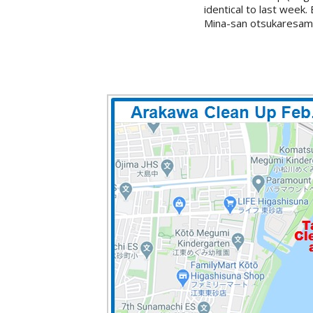
identical to last week
Mina-san otsukaresama