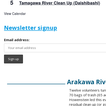
5
Tamagawa River Clean Up (Daishibashi)
View Calendar
Newsletter signup
Email address:
Arakawa Rive
Twelve volunteers turn
70 bags of trash (65 a
Howenstein led this ev
residual clean up (or g