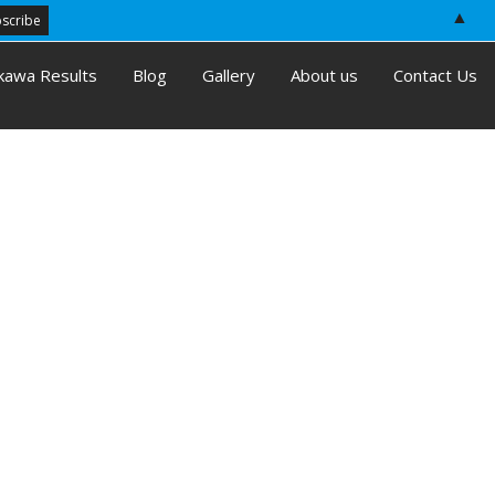
▲
kawa Results
Blog
Gallery
About us
Contact Us