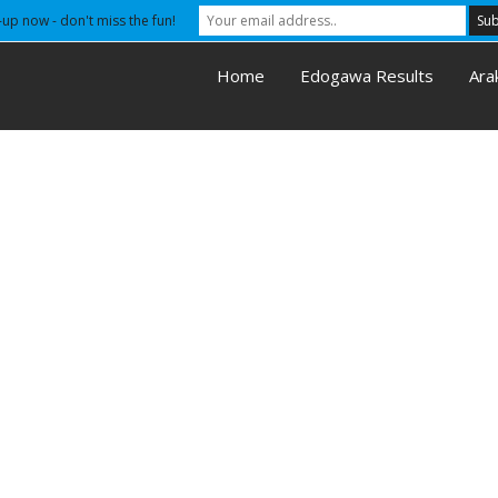
-up now - don't miss the fun!
Home
Edogawa Results
Ara