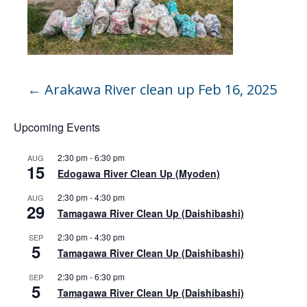
←
Arakawa River clean up Feb 16, 2025
Upcoming Events
2:30 pm
-
6:30 pm
AUG
15
Edogawa River Clean Up (Myoden)
2:30 pm
-
4:30 pm
AUG
29
Tamagawa River Clean Up (Daishibashi)
2:30 pm
-
4:30 pm
SEP
5
Tamagawa River Clean Up (Daishibashi)
2:30 pm
-
6:30 pm
SEP
5
Tamagawa River Clean Up (Daishibashi)