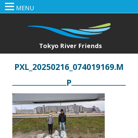
MENU
Tokyo River Friends
PXL_20250216_074019169.M
P