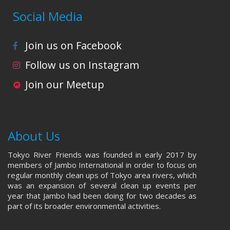
Social Media
Join us on Facebook
Follow us on Instagram
Join our Meetup
About Us
Tokyo River Friends was founded in early 2017 by
members of Jambo International in order to focus on
regular monthly clean ups of Tokyo area rivers, which
was an expansion of several clean up events per
year that Jambo had been doing for two decades as
part of its broader environmental activities.