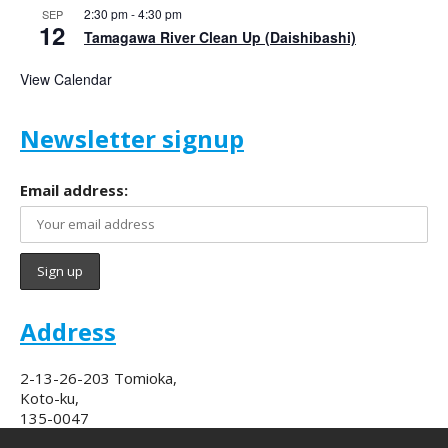
2:30 pm
-
4:30 pm
SEP
12
Tamagawa River Clean Up (Daishibashi)
View Calendar
Newsletter signup
Email address:
Address
2-13-26-203 Tomioka,
Koto-ku,
135-0047