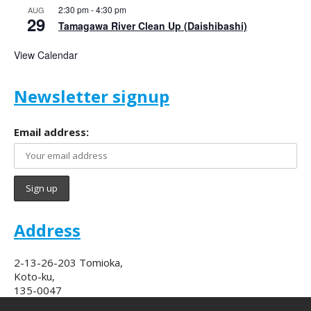
2:30 pm
-
4:30 pm
AUG
29
Tamagawa River Clean Up (Daishibashi)
View Calendar
Newsletter signup
Email address:
Address
2-13-26-203 Tomioka,
Koto-ku,
135-0047