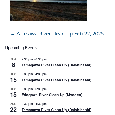
←
Arakawa River clean up Feb 22, 2025
Upcoming Events
2:30 pm
-
6:30 pm
AUG
8
Tamagawa River Clean Up (Daishibashi)
2:30 pm
-
4:30 pm
AUG
15
Tamagawa River Clean Up (Daishibashi)
2:30 pm
-
6:30 pm
AUG
15
Edogawa River Clean Up (Myoden)
2:30 pm
-
4:30 pm
AUG
22
Tamagawa River Clean Up (Daishibashi)