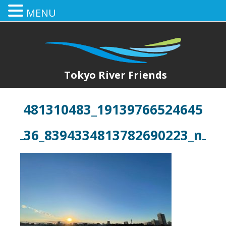
MENU
Tokyo River Friends
481310483_19139766524645
36_8394334813782690223_n