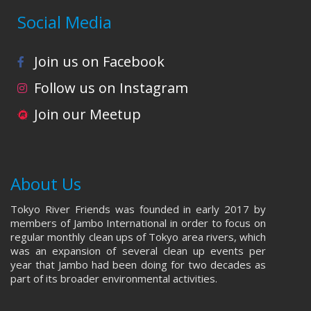
Social Media
Join us on Facebook
Follow us on Instagram
Join our Meetup
About Us
Tokyo River Friends was founded in early 2017 by
members of Jambo International in order to focus on
regular monthly clean ups of Tokyo area rivers, which
was an expansion of several clean up events per
year that Jambo had been doing for two decades as
part of its broader environmental activities.