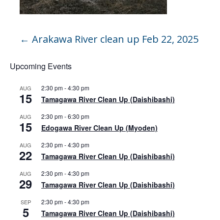
←
Arakawa River clean up Feb 22, 2025
Upcoming Events
2:30 pm
-
4:30 pm
AUG
15
Tamagawa River Clean Up (Daishibashi)
2:30 pm
-
6:30 pm
AUG
15
Edogawa River Clean Up (Myoden)
2:30 pm
-
4:30 pm
AUG
22
Tamagawa River Clean Up (Daishibashi)
2:30 pm
-
4:30 pm
AUG
29
Tamagawa River Clean Up (Daishibashi)
2:30 pm
-
4:30 pm
SEP
5
Tamagawa River Clean Up (Daishibashi)