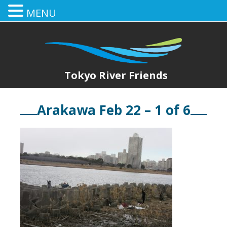
MENU
Tokyo River Friends
Arakawa Feb 22 – 1 of 6