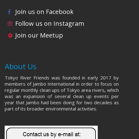
Join us on Facebook
Follow us on Instagram
Join our Meetup
About Us
Tokyo River Friends was founded in early 2017 by
members of Jambo International in order to focus on
regular monthly clean ups of Tokyo area rivers, which
was an expansion of several clean up events per
year that Jambo had been doing for two decades as
part of its broader environmental activities.