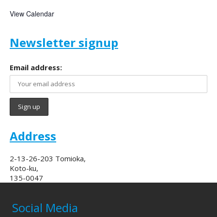
View Calendar
Newsletter signup
Email address:
Address
2-13-26-203 Tomioka,
Koto-ku,
135-0047
Social Media