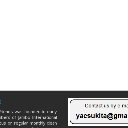
s
riends was founded in early
ers of Jambo International
ocus on regular monthly clean