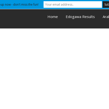
-up now - don't miss the fun!
Home
Edogawa Results
Ara