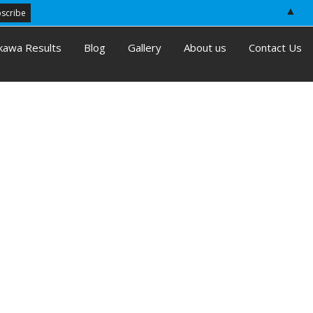
▲
kawa Results
Blog
Gallery
About us
Contact Us