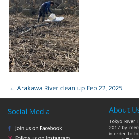
←
Arakawa River clean up Feb 22, 2025
About U
Social Media
Tokyo River F
2017 by memb
Join us on Facebook
in order to f
Follow us on Instagram