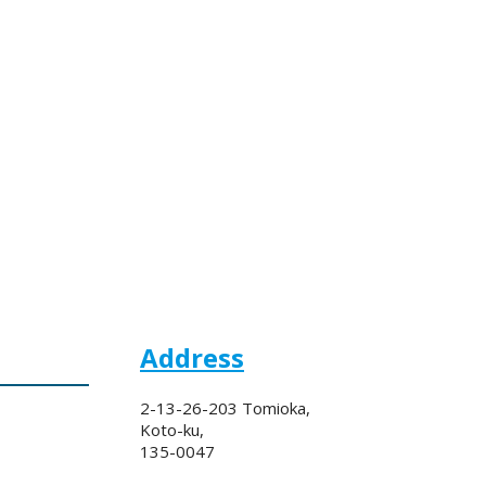
Address
2-13-26-203 Tomioka,
Koto-ku,
135-0047