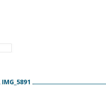
IMG_5891