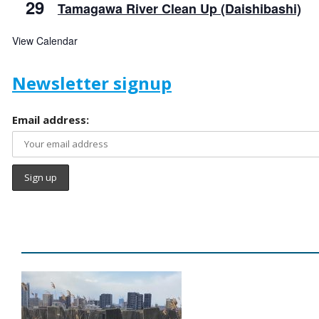
29
Tamagawa River Clean Up (Daishibashi)
View Calendar
Newsletter signup
Email address: