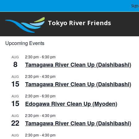
Sign
Tokyo River Friends
Upcoming Events
2:30 pm
-
6:30 pm
AUG
8
Tamagawa River Clean Up (Daishibashi)
2:30 pm
-
4:30 pm
AUG
15
Tamagawa River Clean Up (Daishibashi)
2:30 pm
-
6:30 pm
AUG
15
Edogawa River Clean Up (Myoden)
2:30 pm
-
4:30 pm
AUG
22
Tamagawa River Clean Up (Daishibashi)
2:30 pm
-
4:30 pm
AUG