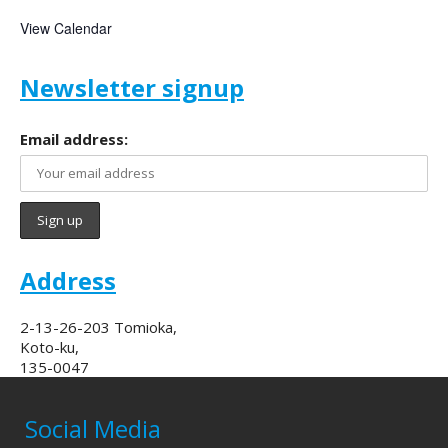
View Calendar
Newsletter signup
Email address:
Address
2-13-26-203 Tomioka,
Koto-ku,
135-0047
Social Media