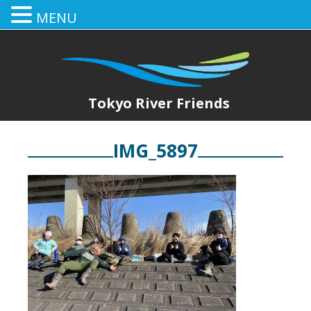
MENU
Tokyo River Friends
IMG_5897