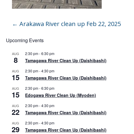
←
Arakawa River clean up Feb 22, 2025
Upcoming Events
2:30 pm
-
6:30 pm
AUG
8
Tamagawa River Clean Up (Daishibashi)
2:30 pm
-
4:30 pm
AUG
15
Tamagawa River Clean Up (Daishibashi)
2:30 pm
-
6:30 pm
AUG
15
Edogawa River Clean Up (Myoden)
2:30 pm
-
4:30 pm
AUG
22
Tamagawa River Clean Up (Daishibashi)
2:30 pm
-
4:30 pm
AUG
29
Tamagawa River Clean Up (Daishibashi)