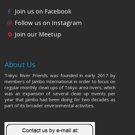
Join us on Facebook
Follow us on Instagram
Join our Meetup
About Us
Tokyo River Friends was founded in early 2017 by
members of Jambo International in order to focus on
regular monthly clean ups of Tokyo area rivers, which
was an expansion of several clean up events per
year that Jambo had been doing for two decades as
part of its broader environmental activities.