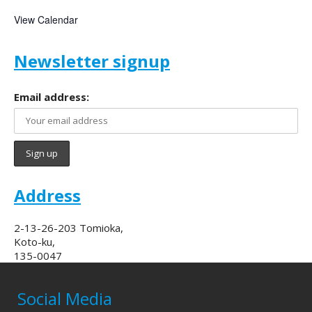
View Calendar
Newsletter signup
Email address:
Address
2-13-26-203 Tomioka,
Koto-ku,
135-0047
Social Media