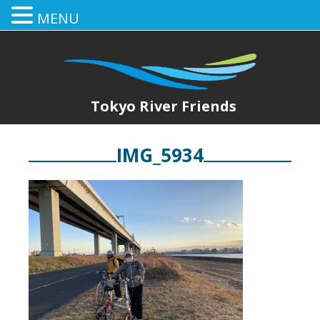
MENU
Tokyo River Friends
IMG_5934