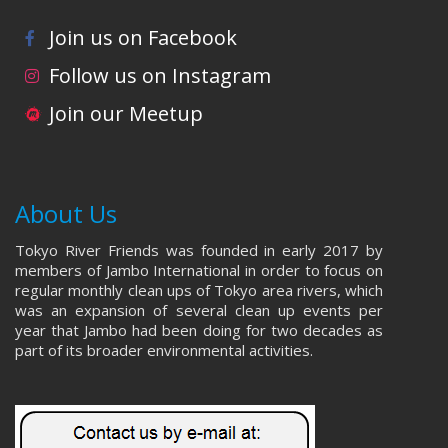
Join us on Facebook
Follow us on Instagram
Join our Meetup
About Us
Tokyo River Friends was founded in early 2017 by
members of Jambo International in order to focus on
regular monthly clean ups of Tokyo area rivers, which
was an expansion of several clean up events per
year that Jambo had been doing for two decades as
part of its broader environmental activities.