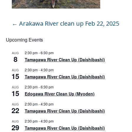
←
Arakawa River clean up Feb 22, 2025
Upcoming Events
2:30 pm
-
6:30 pm
AUG
8
Tamagawa River Clean Up (Daishibashi)
2:30 pm
-
4:30 pm
AUG
15
Tamagawa River Clean Up (Daishibashi)
2:30 pm
-
6:30 pm
AUG
15
Edogawa River Clean Up (Myoden)
2:30 pm
-
4:30 pm
AUG
22
Tamagawa River Clean Up (Daishibashi)
2:30 pm
-
4:30 pm
AUG
29
Tamagawa River Clean Up (Daishibashi)