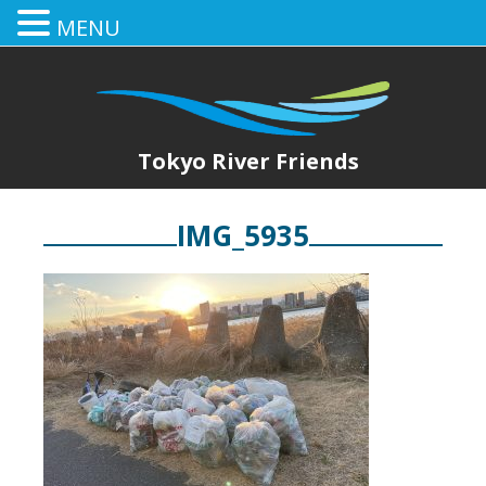
MENU
Tokyo River Friends
IMG_5935