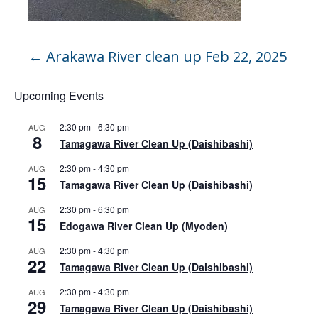
←
Arakawa River clean up Feb 22, 2025
Upcoming Events
2:30 pm
-
6:30 pm
AUG
8
Tamagawa River Clean Up (Daishibashi)
2:30 pm
-
4:30 pm
AUG
15
Tamagawa River Clean Up (Daishibashi)
2:30 pm
-
6:30 pm
AUG
15
Edogawa River Clean Up (Myoden)
2:30 pm
-
4:30 pm
AUG
22
Tamagawa River Clean Up (Daishibashi)
2:30 pm
-
4:30 pm
AUG
29
Tamagawa River Clean Up (Daishibashi)