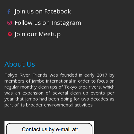
Join us on Facebook
Follow us on Instagram
Join our Meetup
About Us
Tokyo River Friends was founded in early 2017 by
members of Jambo International in order to focus on
regular monthly clean ups of Tokyo area rivers, which
was an expansion of several clean up events per
year that Jambo had been doing for two decades as
part of its broader environmental activities.