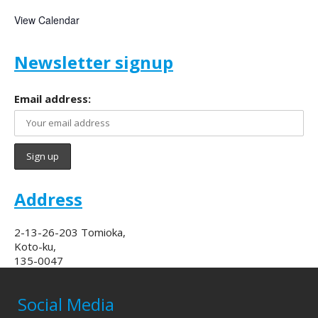
View Calendar
Newsletter signup
Email address:
Address
2-13-26-203 Tomioka,
Koto-ku,
135-0047
Social Media