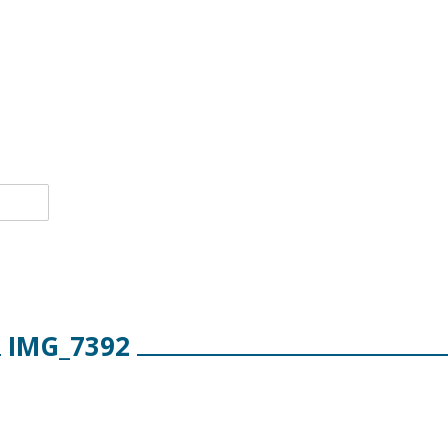
IMG_7392