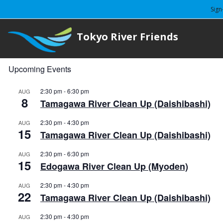
Sign
Tokyo River Friends
Upcoming Events
2:30 pm
-
6:30 pm
AUG
8
Tamagawa River Clean Up (Daishibashi)
2:30 pm
-
4:30 pm
AUG
15
Tamagawa River Clean Up (Daishibashi)
2:30 pm
-
6:30 pm
AUG
15
Edogawa River Clean Up (Myoden)
2:30 pm
-
4:30 pm
AUG
22
Tamagawa River Clean Up (Daishibashi)
2:30 pm
-
4:30 pm
AUG