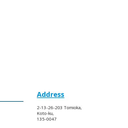
Address
2-13-26-203 Tomioka,
Koto-ku,
135-0047