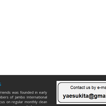
s
riends was founded in early
ers of Jambo International
ocus on regular monthly clean