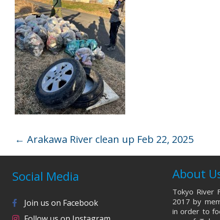
←
Arakawa River clean up Feb 22, 2025
About U
Social Media
Tokyo River F
2017 by memb
Join us on Facebook
in order to f
Follow us on Instagram