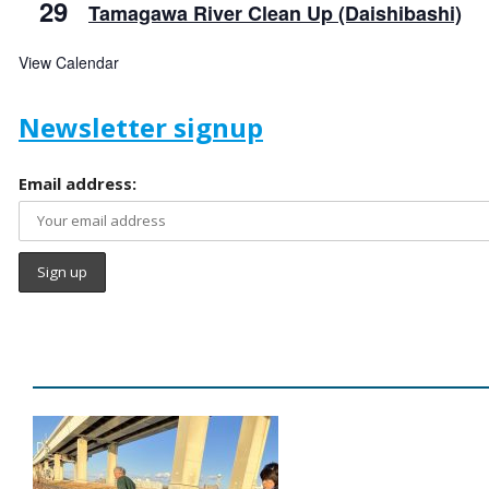
29
Tamagawa River Clean Up (Daishibashi)
View Calendar
Newsletter signup
Email address: