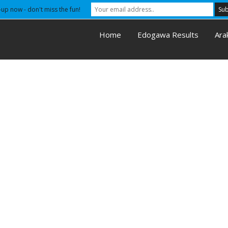
-up now - don't miss the fun!
Home
Edogawa Results
Ara