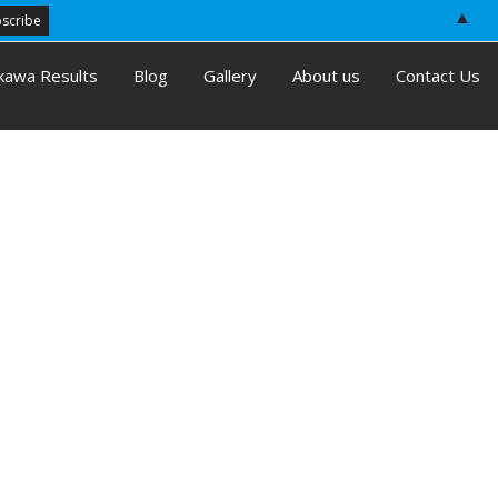
▲
kawa Results
Blog
Gallery
About us
Contact Us