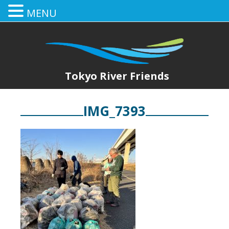
MENU
Tokyo River Friends
IMG_7393