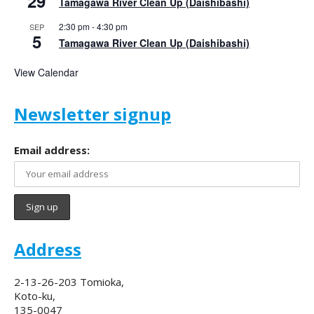
29
Tamagawa River Clean Up (Daishibashi)
2:30 pm
-
4:30 pm
SEP
5
Tamagawa River Clean Up (Daishibashi)
View Calendar
Newsletter signup
Email address:
Address
2-13-26-203 Tomioka,
Koto-ku,
135-0047