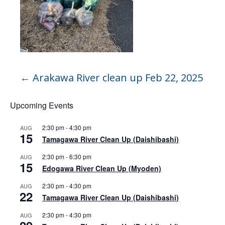
←
Arakawa River clean up Feb 22, 2025
Upcoming Events
2:30 pm
-
4:30 pm
AUG
15
Tamagawa River Clean Up (Daishibashi)
2:30 pm
-
6:30 pm
AUG
15
Edogawa River Clean Up (Myoden)
2:30 pm
-
4:30 pm
AUG
22
Tamagawa River Clean Up (Daishibashi)
2:30 pm
-
4:30 pm
AUG