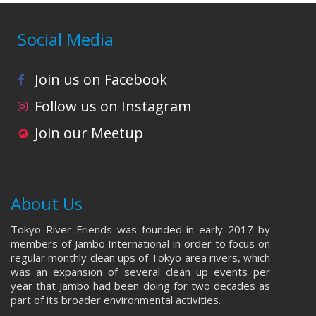
Social Media
Join us on Facebook
Follow us on Instagram
Join our Meetup
About Us
Tokyo River Friends was founded in early 2017 by
members of Jambo International in order to focus on
regular monthly clean ups of Tokyo area rivers, which
was an expansion of several clean up events per
year that Jambo had been doing for two decades as
part of its broader environmental activities.