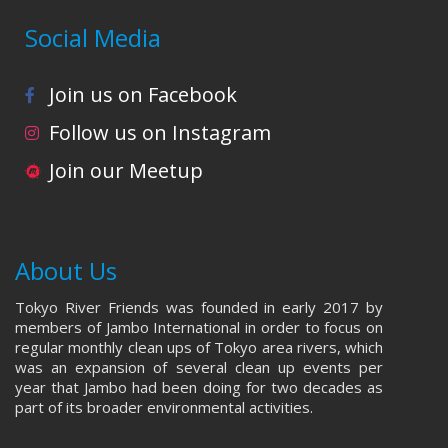
Social Media
Join us on Facebook
Follow us on Instagram
Join our Meetup
About Us
Tokyo River Friends was founded in early 2017 by
members of Jambo International in order to focus on
regular monthly clean ups of Tokyo area rivers, which
was an expansion of several clean up events per
year that Jambo had been doing for two decades as
part of its broader environmental activities.