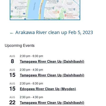
←
Arakawa River clean up Feb 5, 2023
Upcoming Events
2:30 pm
-
6:30 pm
AUG
8
Tamagawa River Clean Up (Daishibashi)
2:30 pm
-
4:30 pm
AUG
15
Tamagawa River Clean Up (Daishibashi)
2:30 pm
-
6:30 pm
AUG
15
Edogawa River Clean Up (Myoden)
2:30 pm
-
4:30 pm
AUG
22
Tamagawa River Clean Up (Daishibashi)