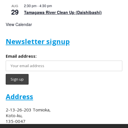
2:30 pm
-
4:30 pm
AUG
29
Tamagawa River Clean Up (Daishibashi)
View Calendar
Newsletter signup
Email address:
Address
2-13-26-203 Tomioka,
Koto-ku,
135-0047