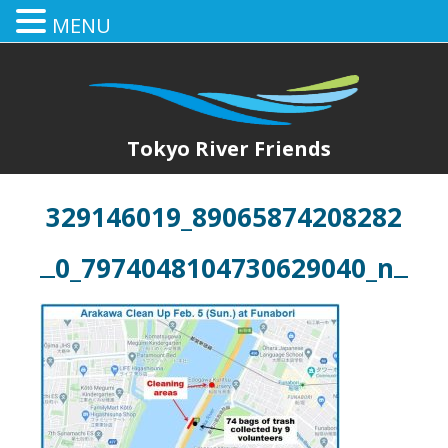
MENU
Tokyo River Friends
329146019_89065874208282
0_7974048104730629040_n