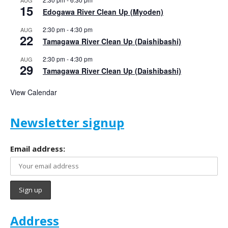
AUG
15
Edogawa River Clean Up (Myoden)
2:30 pm
-
4:30 pm
AUG
22
Tamagawa River Clean Up (Daishibashi)
2:30 pm
-
4:30 pm
AUG
29
Tamagawa River Clean Up (Daishibashi)
View Calendar
Newsletter signup
Email address:
Address