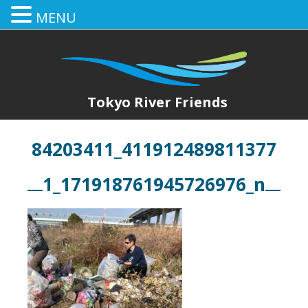
MENU
Tokyo River Friends
84203411_411912489811377
1_171918761945726976_n