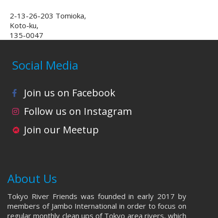
2-13-26-203 Tomioka,
Koto-ku,
135-0047
Social Media
Join us on Facebook
Follow us on Instagram
Join our Meetup
About Us
Tokyo River Friends was founded in early 2017 by
members of Jambo International in order to focus on
regular monthly clean ups of Tokyo area rivers, which