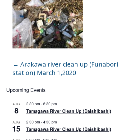
←
Arakawa river clean up (Funabori
station) March 1,2020
Upcoming Events
2:30 pm
-
6:30 pm
AUG
8
Tamagawa River Clean Up (Daishibashi)
2:30 pm
-
4:30 pm
AUG
15
Tamagawa River Clean Up (Daishibashi)
2:30 pm
-
6:30 pm