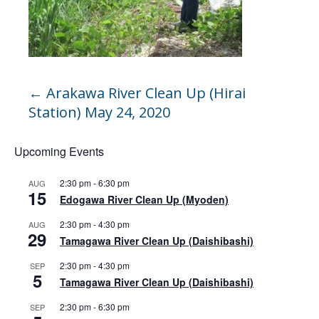
←
Arakawa River Clean Up (Hirai
Station) May 24, 2020
Upcoming Events
2:30 pm
-
6:30 pm
AUG
15
Edogawa River Clean Up (Myoden)
2:30 pm
-
4:30 pm
AUG
29
Tamagawa River Clean Up (Daishibashi)
2:30 pm
-
4:30 pm
SEP
5
Tamagawa River Clean Up (Daishibashi)
2:30 pm
-
6:30 pm
SEP