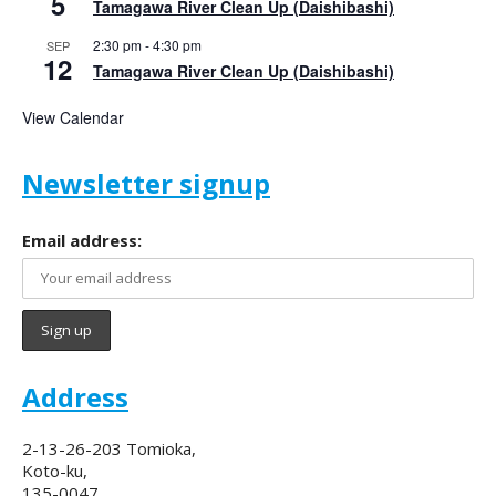
5
Tamagawa River Clean Up (Daishibashi)
2:30 pm
-
4:30 pm
SEP
12
Tamagawa River Clean Up (Daishibashi)
View Calendar
Newsletter signup
Email address:
Address
2-13-26-203 Tomioka,
Koto-ku,
135-0047