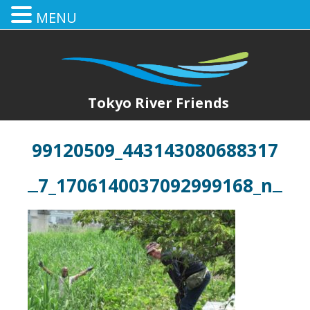
MENU
Tokyo River Friends
99120509_443143080688317
7_1706140037092999168_n