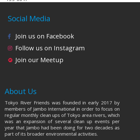
Social Media
Join us on Facebook
Follow us on Instagram
Join our Meetup
About Us
Tokyo River Friends was founded in early 2017 by
members of Jambo International in order to focus on
regular monthly clean ups of Tokyo area rivers, which
was an expansion of several clean up events per
year that Jambo had been doing for two decades as
part of its broader environmental activities.