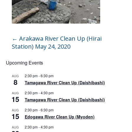
←
Arakawa River Clean Up (Hirai
Station) May 24, 2020
Upcoming Events
2:30 pm
-
6:30 pm
AUG
8
Tamagawa River Clean Up (Daishibashi)
2:30 pm
-
4:30 pm
AUG
15
Tamagawa River Clean Up (Daishibashi)
2:30 pm
-
6:30 pm
AUG
15
Edogawa River Clean Up (Myoden)
2:30 pm
-
4:30 pm
AUG