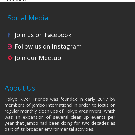
Social Media
Join us on Facebook
Follow us on Instagram
Join our Meetup
About Us
Tokyo River Friends was founded in early 2017 by
members of Jambo International in order to focus on
regular monthly clean ups of Tokyo area rivers, which
was an expansion of several clean up events per
year that Jambo had been doing for two decades as
part of its broader environmental activities.