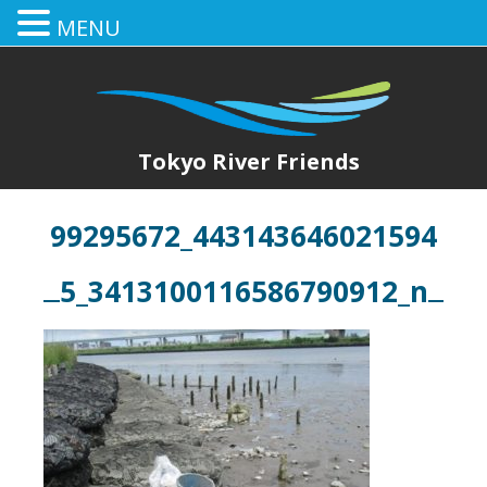
MENU
Tokyo River Friends
99295672_443143646021594
5_3413100116586790912_n