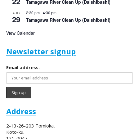
22
Tamagawa River Clean Up (Daishibashi)
2:30 pm
-
4:30 pm
AUG
29
Tamagawa River Clean Up (Daishibashi)
View Calendar
Newsletter signup
Email address:
Address
2-13-26-203 Tomioka,
Koto-ku,
135-0047