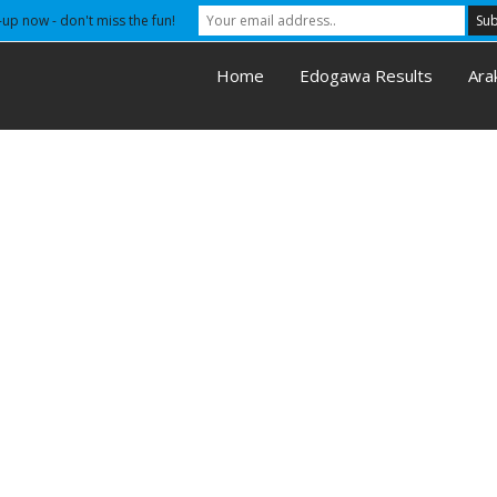
-up now - don't miss the fun!
Home
Edogawa Results
Ara