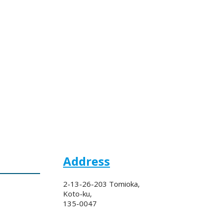
Address
2-13-26-203 Tomioka,
Koto-ku,
135-0047