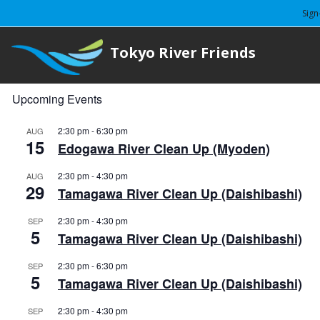
Sign
Tokyo River Friends
Upcoming Events
2:30 pm
-
6:30 pm
AUG
15
Edogawa River Clean Up (Myoden)
2:30 pm
-
4:30 pm
AUG
29
Tamagawa River Clean Up (Daishibashi)
2:30 pm
-
4:30 pm
SEP
5
Tamagawa River Clean Up (Daishibashi)
2:30 pm
-
6:30 pm
SEP
5
Tamagawa River Clean Up (Daishibashi)
2:30 pm
-
4:30 pm
SEP