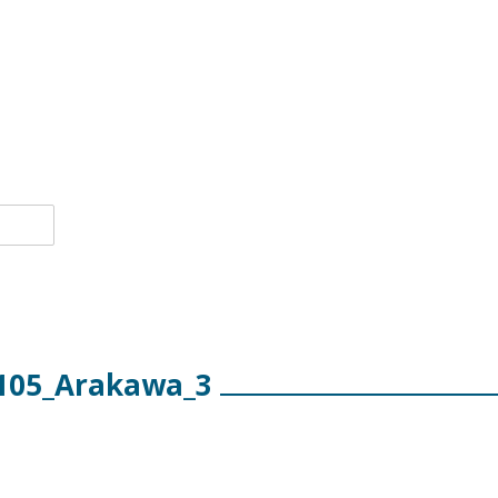
105_Arakawa_3