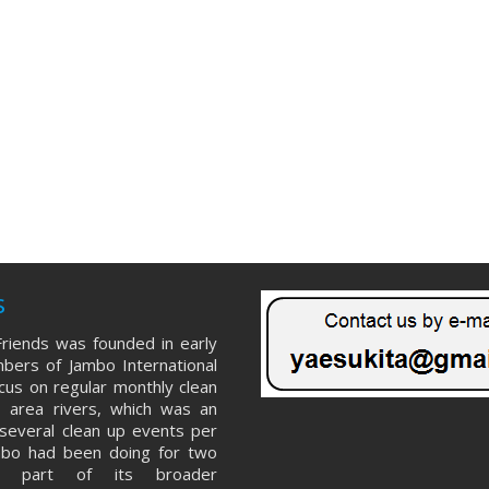
s
riends was founded in early
ers of Jambo International
ocus on regular monthly clean
 area rivers, which was an
several clean up events per
mbo had been doing for two
s part of its broader