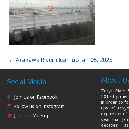
←
Arakawa River clean up Jan 05, 2025
About U
Social Media
Tokyo River F
2017 by memb
Join us on Facebook
in order to f
Follow us on Instagram
ups of Tokyo
expansion of 
Join our Meetup
year that Ja
decades a