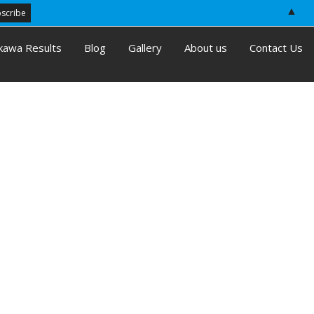
▲
kawa Results
Blog
Gallery
About us
Contact Us