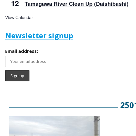
12
Tamagawa River Clean Up (Daishibashi)
View Calendar
Newsletter signup
Email address:
250