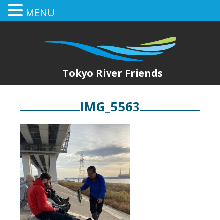
MENU
Tokyo River Friends
IMG_5563