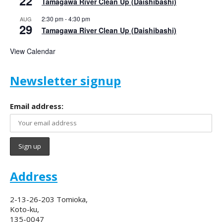
22
Tamagawa River Clean Up (Daishibashi)
2:30 pm
-
4:30 pm
AUG
29
Tamagawa River Clean Up (Daishibashi)
View Calendar
Newsletter signup
Email address:
Address
2-13-26-203 Tomioka,
Koto-ku,
135-0047