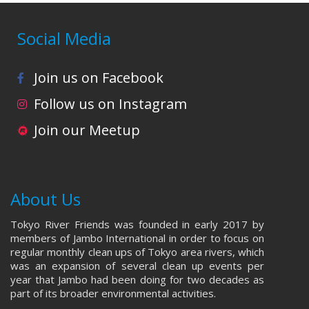
Social Media
Join us on Facebook
Follow us on Instagram
Join our Meetup
About Us
Tokyo River Friends was founded in early 2017 by
members of Jambo International in order to focus on
regular monthly clean ups of Tokyo area rivers, which
was an expansion of several clean up events per
year that Jambo had been doing for two decades as
part of its broader environmental activities.