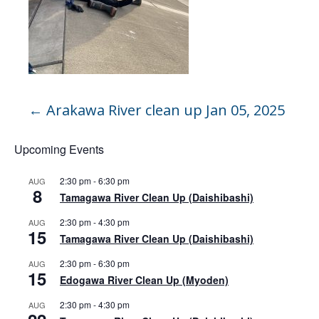
←
Arakawa River clean up Jan 05, 2025
Upcoming Events
2:30 pm
-
6:30 pm
AUG
8
Tamagawa River Clean Up (Daishibashi)
2:30 pm
-
4:30 pm
AUG
15
Tamagawa River Clean Up (Daishibashi)
2:30 pm
-
6:30 pm
AUG
15
Edogawa River Clean Up (Myoden)
2:30 pm
-
4:30 pm
AUG