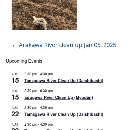
←
Arakawa River clean up Jan 05, 2025
Upcoming Events
2:30 pm
-
4:30 pm
AUG
15
Tamagawa River Clean Up (Daishibashi)
2:30 pm
-
6:30 pm
AUG
15
Edogawa River Clean Up (Myoden)
2:30 pm
-
4:30 pm
AUG
22
Tamagawa River Clean Up (Daishibashi)
2:30 pm
-
4:30 pm
AUG