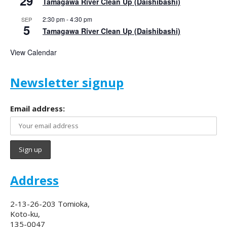
29
Tamagawa River Clean Up (Daishibashi)
2:30 pm
-
4:30 pm
SEP
5
Tamagawa River Clean Up (Daishibashi)
View Calendar
Newsletter signup
Email address:
Address
2-13-26-203 Tomioka,
Koto-ku,
135-0047