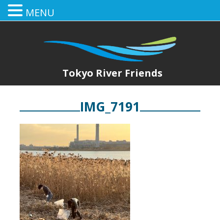
MENU
Tokyo River Friends
IMG_7191