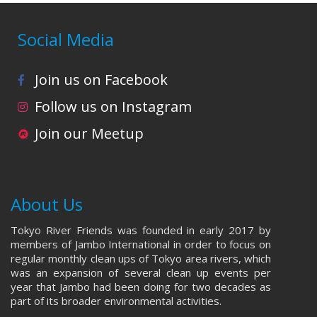
Social Media
Join us on Facebook
Follow us on Instagram
Join our Meetup
About Us
Tokyo River Friends was founded in early 2017 by
members of Jambo International in order to focus on
regular monthly clean ups of Tokyo area rivers, which
was an expansion of several clean up events per
year that Jambo had been doing for two decades as
part of its broader environmental activities.