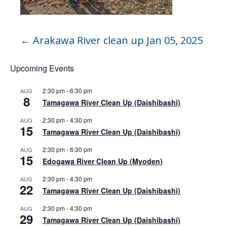
←
Arakawa River clean up Jan 05, 2025
Upcoming Events
2:30 pm
-
6:30 pm
AUG
8
Tamagawa River Clean Up (Daishibashi)
2:30 pm
-
4:30 pm
AUG
15
Tamagawa River Clean Up (Daishibashi)
2:30 pm
-
6:30 pm
AUG
15
Edogawa River Clean Up (Myoden)
2:30 pm
-
4:30 pm
AUG
22
Tamagawa River Clean Up (Daishibashi)
2:30 pm
-
4:30 pm
AUG
29
Tamagawa River Clean Up (Daishibashi)