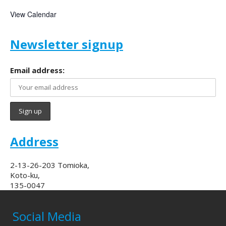
View Calendar
Newsletter signup
Email address:
Address
2-13-26-203 Tomioka,
Koto-ku,
135-0047
Social Media