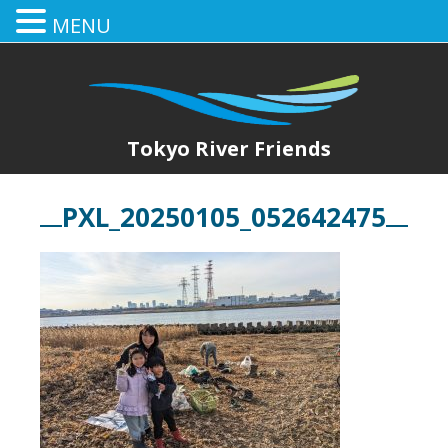
MENU
Tokyo River Friends
PXL_20250105_052642475