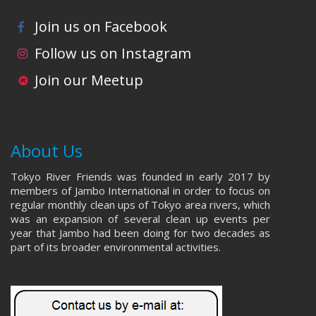
Join us on Facebook
Follow us on Instagram
Join our Meetup
About Us
Tokyo River Friends was founded in early 2017 by
members of Jambo International in order to focus on
regular monthly clean ups of Tokyo area rivers, which
was an expansion of several clean up events per
year that Jambo had been doing for two decades as
part of its broader environmental activities.