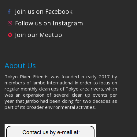
Join us on Facebook
Follow us on Instagram
Join our Meetup
About Us
Tokyo River Friends was founded in early 2017 by
members of Jambo International in order to focus on
regular monthly clean ups of Tokyo area rivers, which
was an expansion of several clean up events per
year that Jambo had been doing for two decades as
part of its broader environmental activities.