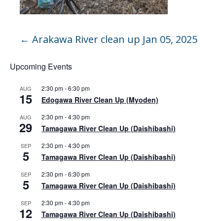
←
Arakawa River clean up Jan 05, 2025
Upcoming Events
2:30 pm
-
6:30 pm
AUG
15
Edogawa River Clean Up (Myoden)
2:30 pm
-
4:30 pm
AUG
29
Tamagawa River Clean Up (Daishibashi)
2:30 pm
-
4:30 pm
SEP
5
Tamagawa River Clean Up (Daishibashi)
2:30 pm
-
6:30 pm
SEP
5
Tamagawa River Clean Up (Daishibashi)
2:30 pm
-
4:30 pm
SEP
12
Tamagawa River Clean Up (Daishibashi)