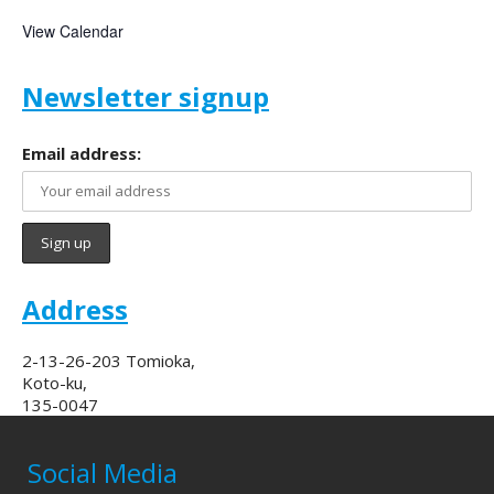
View Calendar
Newsletter signup
Email address:
Address
2-13-26-203 Tomioka,
Koto-ku,
135-0047
Social Media