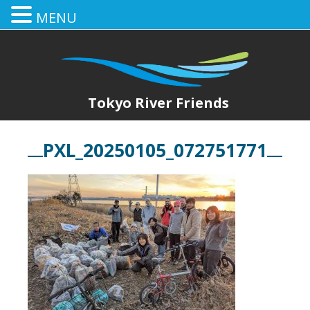
MENU
Tokyo River Friends
PXL_20250105_072751771