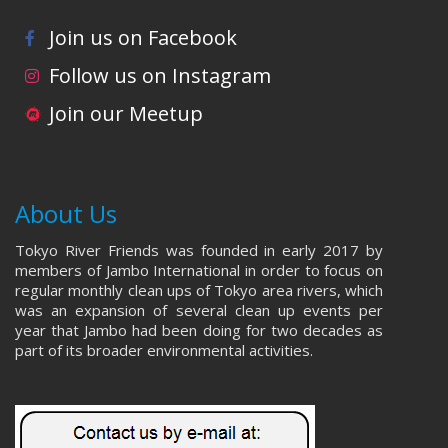
Join us on Facebook
Follow us on Instagram
Join our Meetup
About Us
Tokyo River Friends was founded in early 2017 by
members of Jambo International in order to focus on
regular monthly clean ups of Tokyo area rivers, which
was an expansion of several clean up events per
year that Jambo had been doing for two decades as
part of its broader environmental activities.