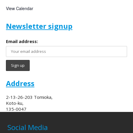
View Calendar
Newsletter signup
Email address:
Address
2-13-26-203 Tomioka,
Koto-ku,
135-0047
Social Media