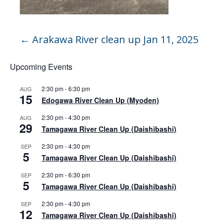
←
Arakawa River clean up Jan 11, 2025
Upcoming Events
2:30 pm
-
6:30 pm
AUG
15
Edogawa River Clean Up (Myoden)
2:30 pm
-
4:30 pm
AUG
29
Tamagawa River Clean Up (Daishibashi)
2:30 pm
-
4:30 pm
SEP
5
Tamagawa River Clean Up (Daishibashi)
2:30 pm
-
6:30 pm
SEP
5
Tamagawa River Clean Up (Daishibashi)
2:30 pm
-
4:30 pm
SEP
12
Tamagawa River Clean Up (Daishibashi)