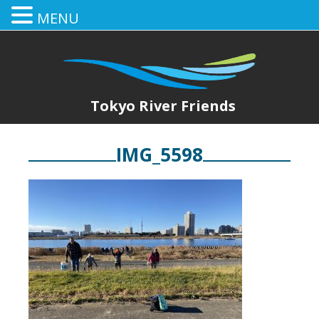
MENU
Tokyo River Friends
IMG_5598