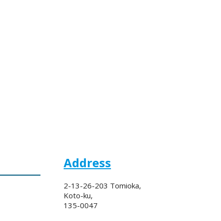
Address
2-13-26-203 Tomioka,
Koto-ku,
135-0047