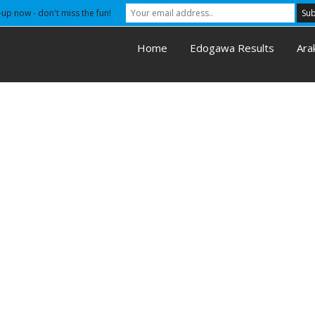
-up now - don't miss the fun!
Home
Edogawa Results
Ara