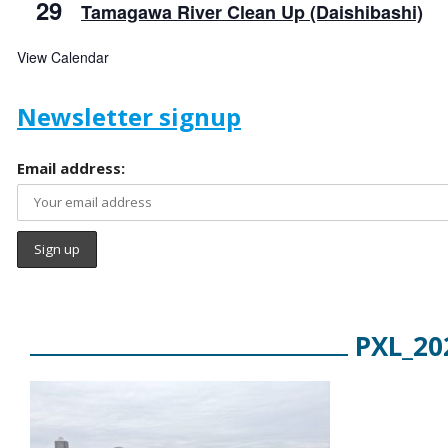
29
Tamagawa River Clean Up (Daishibashi)
View Calendar
Newsletter signup
Email address:
PXL_20