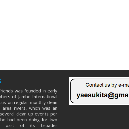
s
riends was founded in early
ers of Jambo International
ocus on regular monthly clean
 area rivers, which was an
several clean up events per
mbo had been doing for two
s part of its broader