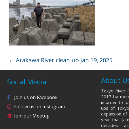
←
Arakawa River clean up Jan 19, 2025
About U
Social Media
Tokyo River F
2017 by memb
Join us on Facebook
in order to f
Follow us on Instagram
ups of Tokyo
expansion of 
Join our Meetup
year that Ja
decades a