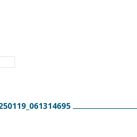
250119_061314695