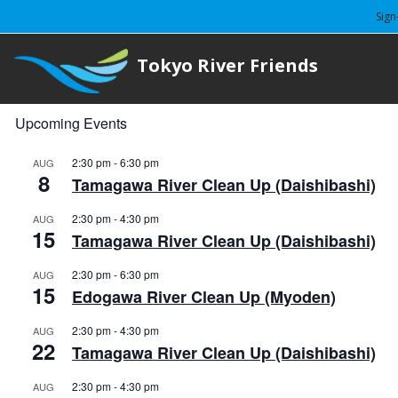
Sign
Tokyo River Friends
Upcoming Events
2:30 pm
-
6:30 pm
AUG
8
Tamagawa River Clean Up (Daishibashi)
2:30 pm
-
4:30 pm
AUG
15
Tamagawa River Clean Up (Daishibashi)
2:30 pm
-
6:30 pm
AUG
15
Edogawa River Clean Up (Myoden)
2:30 pm
-
4:30 pm
AUG
22
Tamagawa River Clean Up (Daishibashi)
2:30 pm
-
4:30 pm
AUG