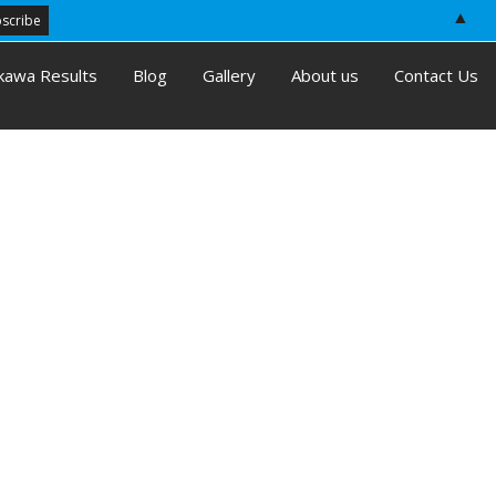
▲
kawa Results
Blog
Gallery
About us
Contact Us