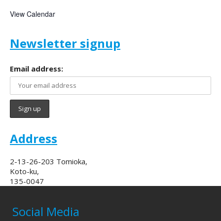
View Calendar
Newsletter signup
Email address:
Address
2-13-26-203 Tomioka,
Koto-ku,
135-0047
Social Media