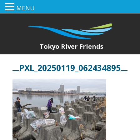
MENU
Tokyo River Friends
PXL_20250119_062434895