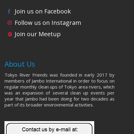
Join us on Facebook
Follow us on Instagram
Join our Meetup
About Us
Tokyo River Friends was founded in early 2017 by
members of Jambo International in order to focus on
regular monthly clean ups of Tokyo area rivers, which
was an expansion of several clean up events per
year that Jambo had been doing for two decades as
part of its broader environmental activities.