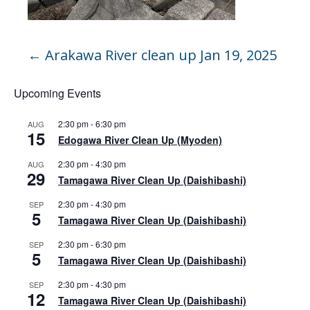
←
Arakawa River clean up Jan 19, 2025
Upcoming Events
2:30 pm
-
6:30 pm
AUG
15
Edogawa River Clean Up (Myoden)
2:30 pm
-
4:30 pm
AUG
29
Tamagawa River Clean Up (Daishibashi)
2:30 pm
-
4:30 pm
SEP
5
Tamagawa River Clean Up (Daishibashi)
2:30 pm
-
6:30 pm
SEP
5
Tamagawa River Clean Up (Daishibashi)
2:30 pm
-
4:30 pm
SEP
12
Tamagawa River Clean Up (Daishibashi)