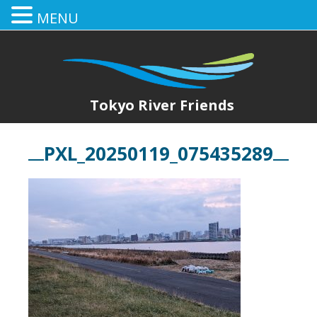
MENU
Tokyo River Friends
PXL_20250119_075435289