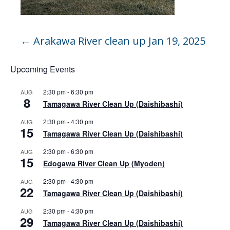
←
Arakawa River clean up Jan 19, 2025
Upcoming Events
2:30 pm
-
6:30 pm
AUG
8
Tamagawa River Clean Up (Daishibashi)
2:30 pm
-
4:30 pm
AUG
15
Tamagawa River Clean Up (Daishibashi)
2:30 pm
-
6:30 pm
AUG
15
Edogawa River Clean Up (Myoden)
2:30 pm
-
4:30 pm
AUG
22
Tamagawa River Clean Up (Daishibashi)
2:30 pm
-
4:30 pm
AUG
29
Tamagawa River Clean Up (Daishibashi)