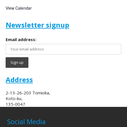
View Calendar
Newsletter signup
Email address:
Address
2-13-26-203 Tomioka,
Koto-ku,
135-0047
Social Media