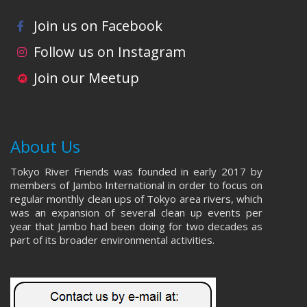
Join us on Facebook
Follow us on Instagram
Join our Meetup
About Us
Tokyo River Friends was founded in early 2017 by
members of Jambo International in order to focus on
regular monthly clean ups of Tokyo area rivers, which
was an expansion of several clean up events per
year that Jambo had been doing for two decades as
part of its broader environmental activities.