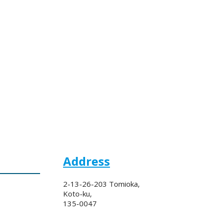
Address
2-13-26-203 Tomioka,
Koto-ku,
135-0047