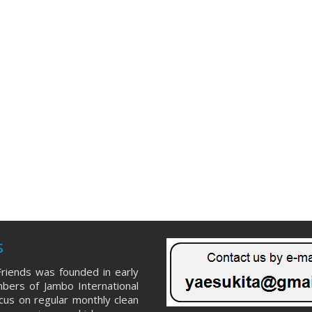
s
riends was founded in early
ers of Jambo International
ocus on regular monthly clean