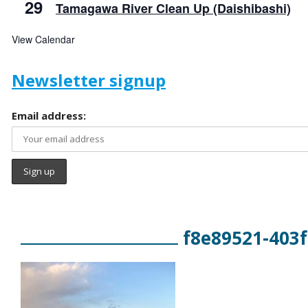
29
Tamagawa River Clean Up (Daishibashi)
View Calendar
Newsletter signup
Email address:
f8e89521-403f