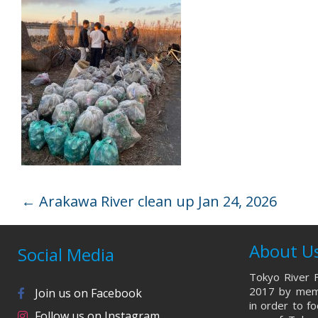
←
Arakawa River clean up Jan 24, 2026
About U
Social Media
Tokyo River F
2017 by memb
Join us on Facebook
in order to f
Follow us on Instagram