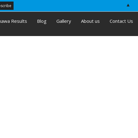
▲
kawa Results
Blog
Gallery
About us
Contact Us