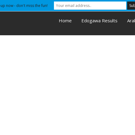
-up now - don't miss the fun!
Home
Edogawa Results
Ara