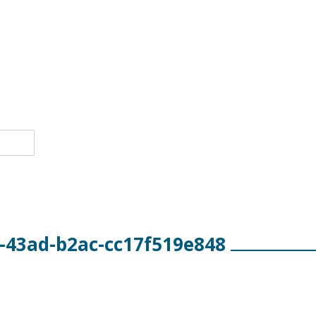
-43ad-b2ac-cc17f519e848