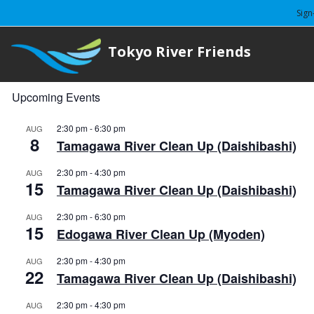
Sign
Tokyo River Friends
Upcoming Events
2:30 pm
-
6:30 pm
AUG
8
Tamagawa River Clean Up (Daishibashi)
2:30 pm
-
4:30 pm
AUG
15
Tamagawa River Clean Up (Daishibashi)
2:30 pm
-
6:30 pm
AUG
15
Edogawa River Clean Up (Myoden)
2:30 pm
-
4:30 pm
AUG
22
Tamagawa River Clean Up (Daishibashi)
2:30 pm
-
4:30 pm
AUG