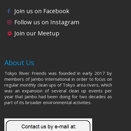
Join us on Facebook
Follow us on Instagram
Join our Meetup
About Us
Tokyo River Friends was founded in early 2017 by
members of Jambo International in order to focus on
regular monthly clean ups of Tokyo area rivers, which
was an expansion of several clean up events per
year that Jambo had been doing for two decades as
part of its broader environmental activities.