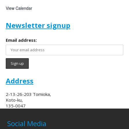
View Calendar
Newsletter signup
Email address:
Address
2-13-26-203 Tomioka,
Koto-ku,
135-0047
Social Media