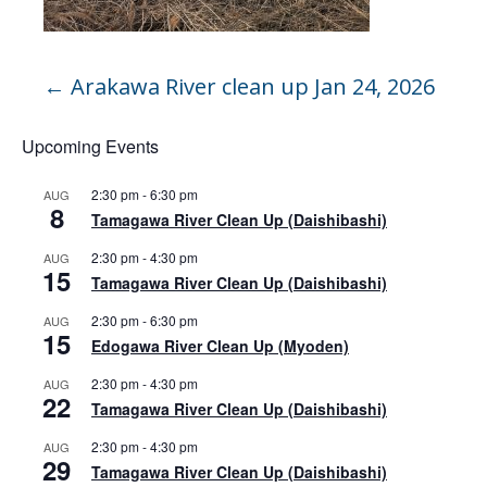
←
Arakawa River clean up Jan 24, 2026
Upcoming Events
2:30 pm
-
6:30 pm
AUG
8
Tamagawa River Clean Up (Daishibashi)
2:30 pm
-
4:30 pm
AUG
15
Tamagawa River Clean Up (Daishibashi)
2:30 pm
-
6:30 pm
AUG
15
Edogawa River Clean Up (Myoden)
2:30 pm
-
4:30 pm
AUG
22
Tamagawa River Clean Up (Daishibashi)
2:30 pm
-
4:30 pm
AUG
29
Tamagawa River Clean Up (Daishibashi)