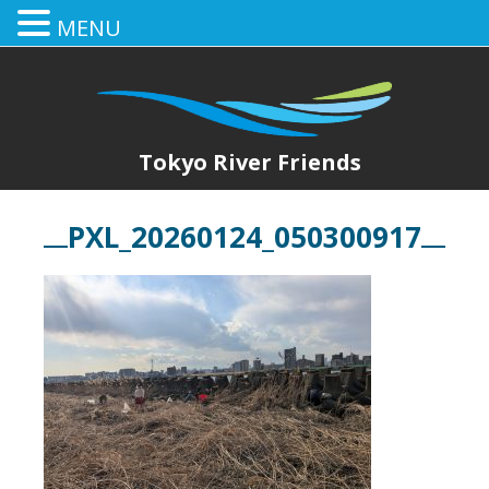
MENU
Tokyo River Friends
PXL_20260124_050300917