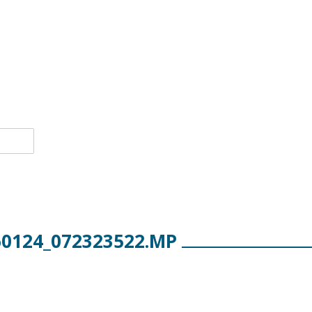
60124_072323522.MP