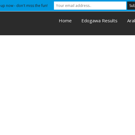
-up now - don't miss the fun!
Home
Edogawa Results
Ara