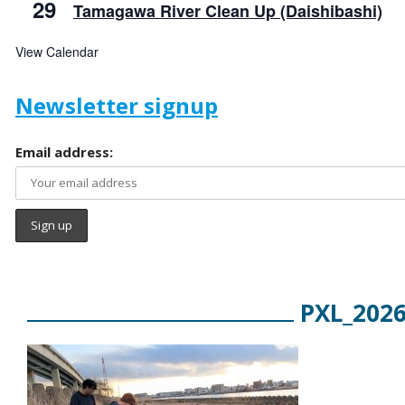
29
Tamagawa River Clean Up (Daishibashi)
View Calendar
Newsletter signup
Email address:
PXL_202