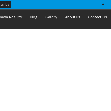
▲
kawa Results
Blog
Gallery
About us
Contact Us