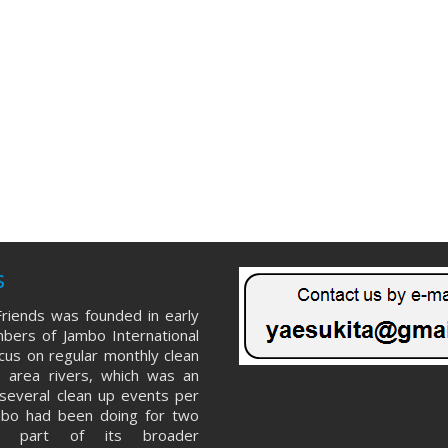
s
riends was founded in early
ers of Jambo International
ocus on regular monthly clean
 area rivers, which was an
several clean up events per
mbo had been doing for two
s part of its broader