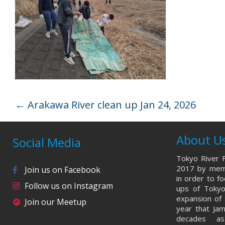
←
Arakawa River clean up Jan 24, 2026
About U
Social Media
Tokyo River F
2017 by memb
Join us on Facebook
in order to f
Follow us on Instagram
ups of Tokyo
expansion of 
Join our Meetup
year that Ja
decades a