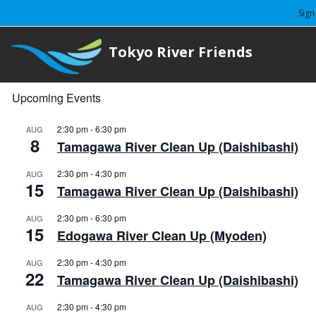
Sign
Tokyo River Friends
Upcoming Events
2:30 pm
-
6:30 pm
AUG
8
Tamagawa River Clean Up (Daishibashi)
2:30 pm
-
4:30 pm
AUG
15
Tamagawa River Clean Up (Daishibashi)
2:30 pm
-
6:30 pm
AUG
15
Edogawa River Clean Up (Myoden)
2:30 pm
-
4:30 pm
AUG
22
Tamagawa River Clean Up (Daishibashi)
2:30 pm
-
4:30 pm
AUG