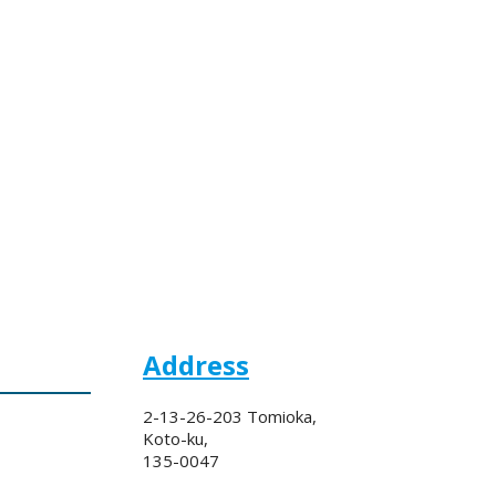
Address
2-13-26-203 Tomioka,
Koto-ku,
135-0047