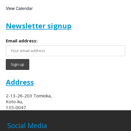
View Calendar
Newsletter signup
Email address:
Address
2-13-26-203 Tomioka,
Koto-ku,
135-0047
Social Media