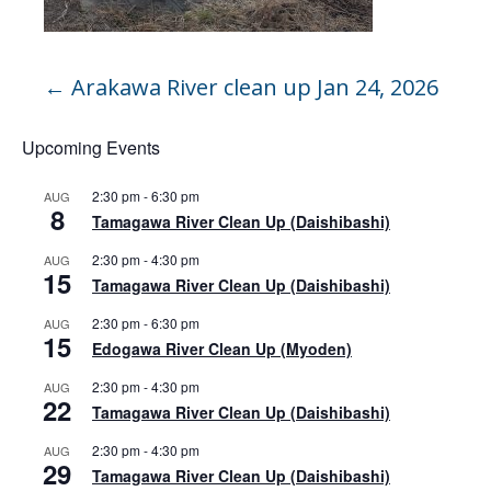
←
Arakawa River clean up Jan 24, 2026
Upcoming Events
2:30 pm
-
6:30 pm
AUG
8
Tamagawa River Clean Up (Daishibashi)
2:30 pm
-
4:30 pm
AUG
15
Tamagawa River Clean Up (Daishibashi)
2:30 pm
-
6:30 pm
AUG
15
Edogawa River Clean Up (Myoden)
2:30 pm
-
4:30 pm
AUG
22
Tamagawa River Clean Up (Daishibashi)
2:30 pm
-
4:30 pm
AUG
29
Tamagawa River Clean Up (Daishibashi)