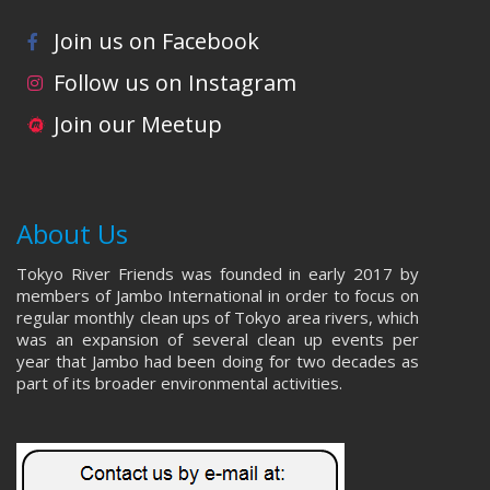
Join us on Facebook
Follow us on Instagram
Join our Meetup
About Us
Tokyo River Friends was founded in early 2017 by
members of Jambo International in order to focus on
regular monthly clean ups of Tokyo area rivers, which
was an expansion of several clean up events per
year that Jambo had been doing for two decades as
part of its broader environmental activities.