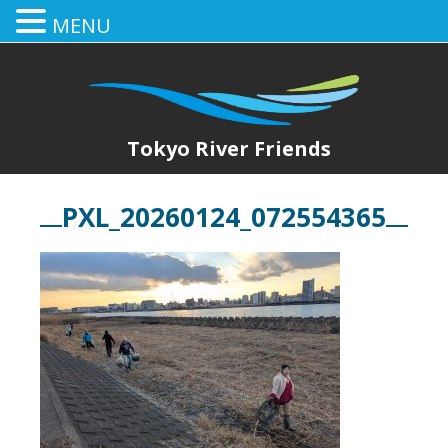
MENU
Tokyo River Friends
PXL_20260124_072554365